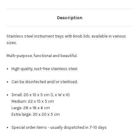
Description
Stainless steel instrument trays with knob lids, available in various
sizes.
Multi-purpose, functional and beautiful.
High quality, rust-free stainless steel.
Can be disinfected and/or sterilised.
Small: 20 x 10 x 5 cm (L x W x H)
Medium: 22 x 15 x 5 cm
Large: 28 x 18 x 6 cm
Extra large: 30 x 20 x 5 cm
Special order items - usually dispatched in 7-10 days