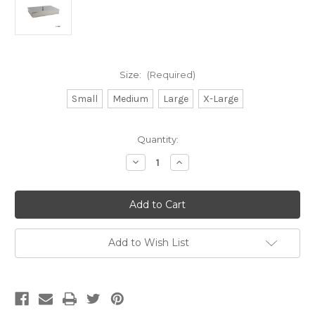
Size:
(Required)
Small
Medium
Large
X-Large
Current
Quantity:
Stock:
Decrease
Increase
Quantity
Quantity
of
of
Stainless
Stainless
Steel
Steel
Instrument
Instrument
Trays
Trays
with
with
Lids
Lids
Add to Wish List