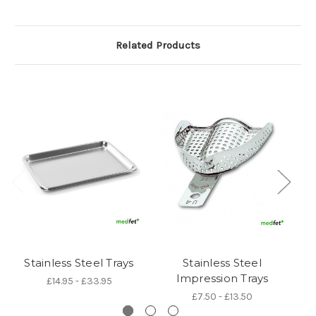
Related Products
Stainless Steel Trays
Stainless Steel
B
Impression Trays
£14.95 - £33.95
£7.50 - £13.50