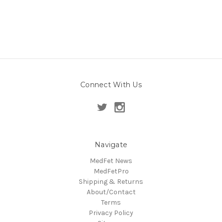
Connect With Us
Navigate
MedFet News
MedFetPro
Shipping & Returns
About/Contact
Terms
Privacy Policy