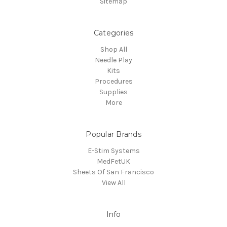
Sitemap
Categories
Shop All
Needle Play
Kits
Procedures
Supplies
More
Popular Brands
E-Stim Systems
MedFetUK
Sheets Of San Francisco
View All
Info