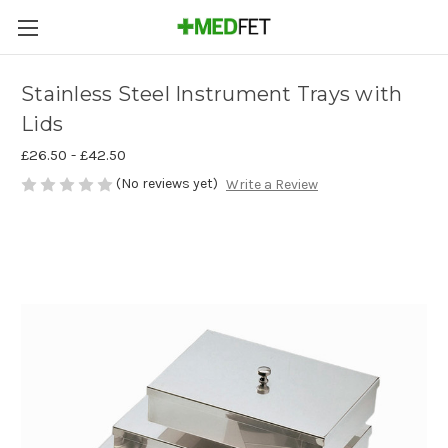
Stainless Steel Instrument Trays with
Lids
£26.50 - £42.50
(No reviews yet)
Write a Review