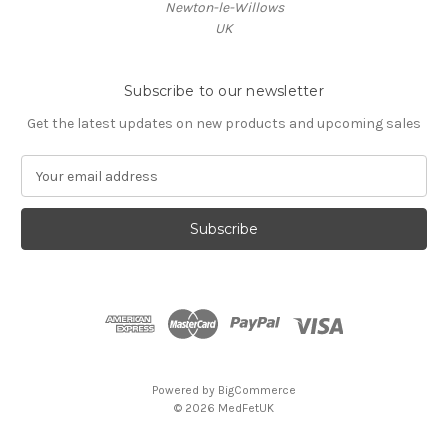
Newton-le-Willows
UK
Subscribe to our newsletter
Get the latest updates on new products and upcoming sales
E
m
a
i
l
A
d
d
r
e
s
Powered by
BigCommerce
s
© 2026 MedFetUK