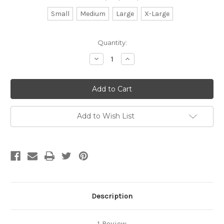
Small
Medium
Large
X-Large
Current
Quantity:
Stock:
Decrease
Increase
Quantity
Quantity
of
of
Stainless
Stainless
Steel
Steel
Trays
Trays
Add to Wish List
Description
1 Review