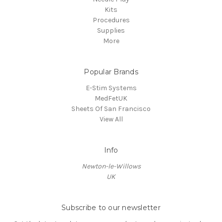
Kits
Procedures
Supplies
More
Popular Brands
E-Stim Systems
MedFetUK
Sheets Of San Francisco
View All
Info
Newton-le-Willows
UK
Subscribe to our newsletter