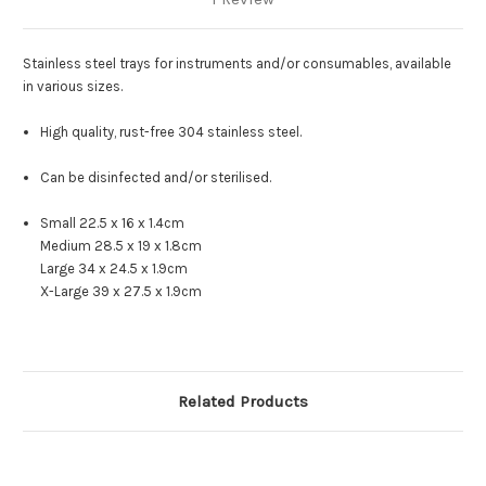
Stainless steel trays for instruments and/or consumables, available
in various sizes.
High quality, rust-free 304 stainless steel.
Can be disinfected and/or sterilised.
Small 22.5 x 16 x 1.4cm
Medium 28.5 x 19 x 1.8cm
Large 34 x 24.5 x 1.9cm
X-Large 39 x 27.5 x 1.9cm
Related Products