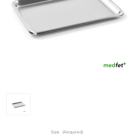
Size:
(Required)