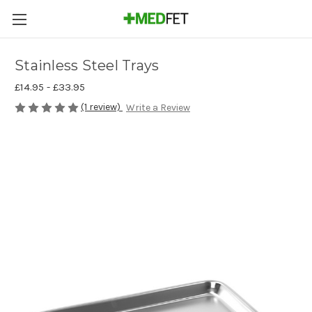
Stainless Steel Trays
£14.95 - £33.95
(1 review)
Write a Review