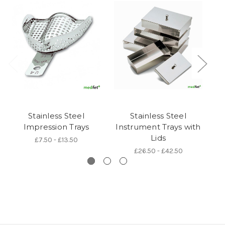
Stainless Steel
Stainless Steel
S
Impression Trays
Instrument Trays with
Lids
£7.50 - £13.50
£26.50 - £42.50