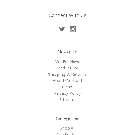
Connect With Us
Navigate
MedFet News
MedFetPro
Shipping & Returns
About/Contact
Terms
Privacy Policy
Sitemap
Categories
Shop All
Needle Play