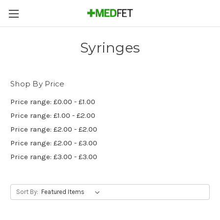
Syringes
Shop By Price
Price range: £0.00 - £1.00
Price range: £1.00 - £2.00
Price range: £2.00 - £2.00
Price range: £2.00 - £3.00
Price range: £3.00 - £3.00
Sort By: