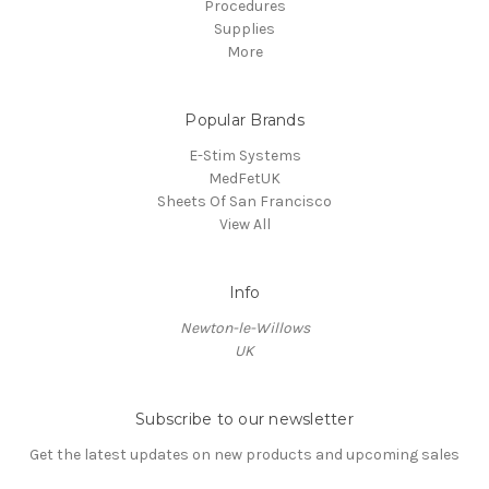
Procedures
Supplies
More
Popular Brands
E-Stim Systems
MedFetUK
Sheets Of San Francisco
View All
Info
Newton-le-Willows
UK
Subscribe to our newsletter
Get the latest updates on new products and upcoming sales