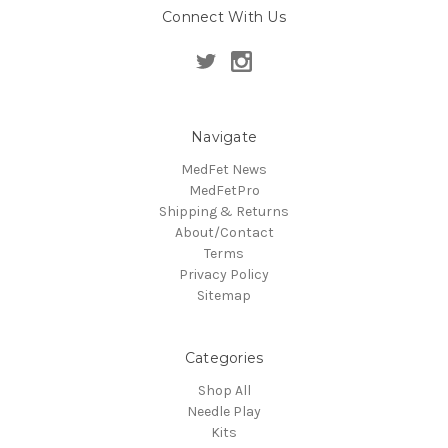
Connect With Us
Navigate
MedFet News
MedFetPro
Shipping & Returns
About/Contact
Terms
Privacy Policy
Sitemap
Categories
Shop All
Needle Play
Kits