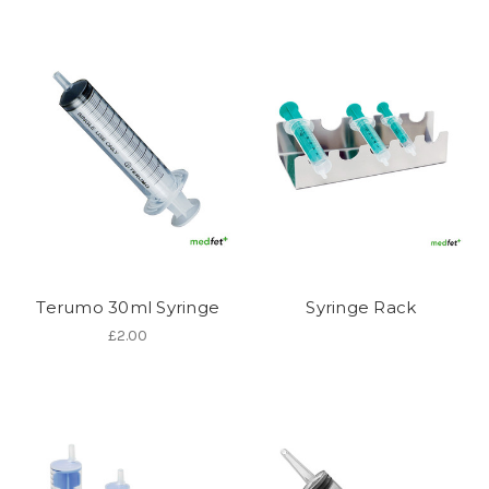
Terumo 30ml Syringe
Syringe Rack
£2.00