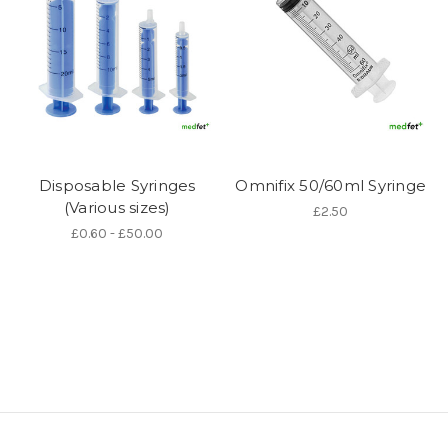
Disposable Syringes
Omnifix 50/60ml Syringe
(Various sizes)
£2.50
£0.60 - £50.00