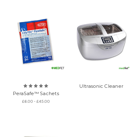
Ultrasonic Cleaner
PeraSafe™ Sachets
£6.00 - £45.00