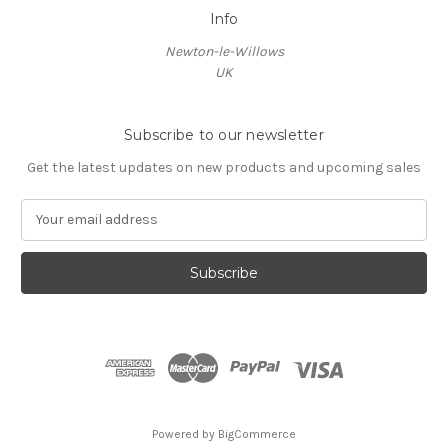
Info
Newton-le-Willows
UK
Subscribe to our newsletter
Get the latest updates on new products and upcoming sales
E
m
a
i
l
A
d
d
r
e
s
Powered by
BigCommerce
s