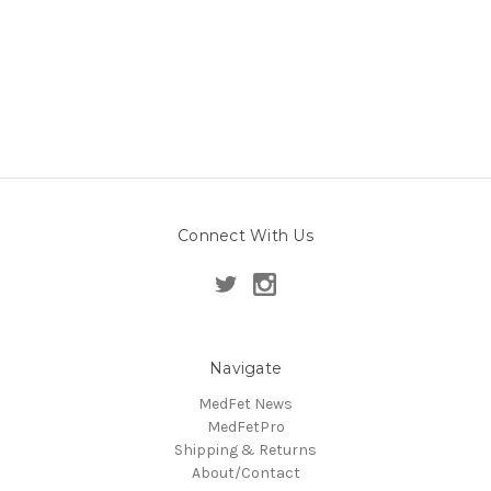
Connect With Us
Navigate
MedFet News
MedFetPro
Shipping & Returns
About/Contact