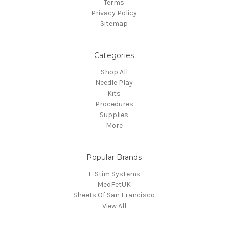
Terms
Privacy Policy
Sitemap
Categories
Shop All
Needle Play
Kits
Procedures
Supplies
More
Popular Brands
E-Stim Systems
MedFetUK
Sheets Of San Francisco
View All