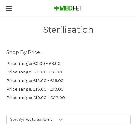
Sterilisation
Shop By Price
Price range: £0.00 - £9.00
Price range: £9.00 - £12.00
Price range: £12.00 - £16.00
Price range: £16.00 - £19.00
Price range: £19.00 - £22.00
Sort By: