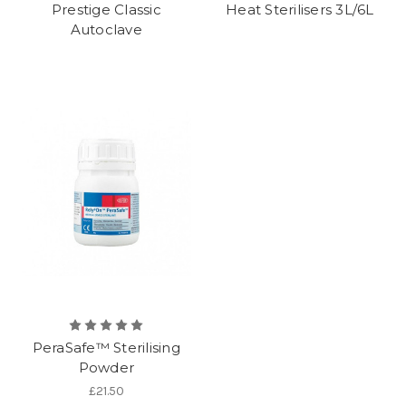
Prestige Classic
Heat Sterilisers 3L/6L
Autoclave
PeraSafe™ Sterilising
Powder
£21.50