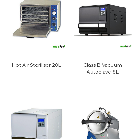
Hot Air Steriliser 20L
Class B Vacuum
Autoclave 8L