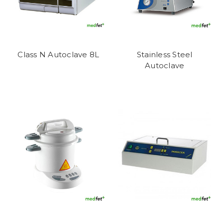
Class N Autoclave 8L
Stainless Steel
Autoclave