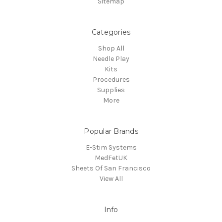
Sitemap
Categories
Shop All
Needle Play
Kits
Procedures
Supplies
More
Popular Brands
E-Stim Systems
MedFetUK
Sheets Of San Francisco
View All
Info