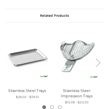
Related Products
Stainless Steel Trays
Stainless Steel
B
Impression Trays
$26.02 - $59.10
$13.06 - $23.50