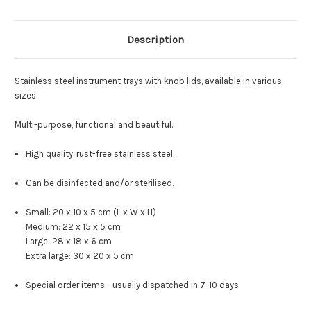
Description
Stainless steel instrument trays with knob lids, available in various
sizes.
Multi-purpose, functional and beautiful.
High quality, rust-free stainless steel.
Can be disinfected and/or sterilised.
Small: 20 x 10 x 5 cm (L x W x H)
Medium: 22 x 15 x 5 cm
Large: 28 x 18 x 6 cm
Extra large: 30 x 20 x 5 cm
Special order items - usually dispatched in 7-10 days