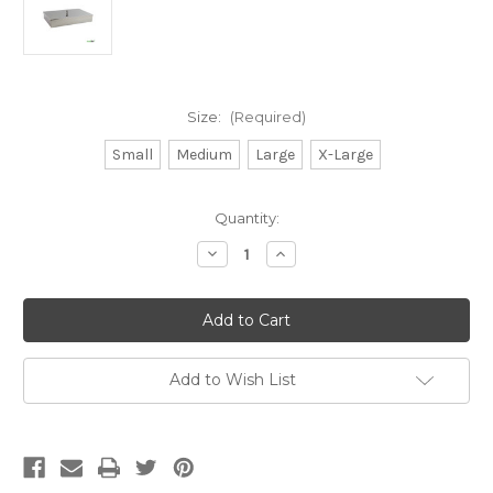
Size:
(Required)
Small
Medium
Large
X-Large
Current
Quantity:
Stock:
Decrease
Increase
Quantity
Quantity
of
of
Stainless
Stainless
Steel
Steel
Instrument
Instrument
Trays
Trays
with
with
Lids
Lids
Add to Wish List