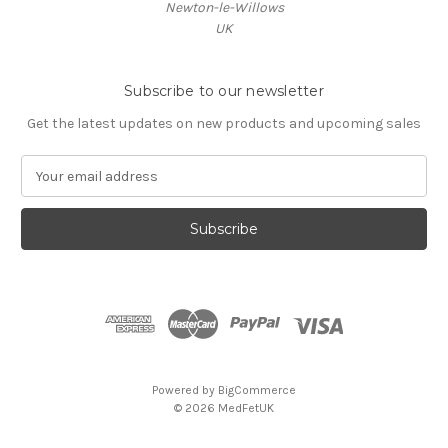
Newton-le-Willows
UK
Subscribe to our newsletter
Get the latest updates on new products and upcoming sales
E
m
a
i
l
A
d
d
r
e
s
Powered by
BigCommerce
s
© 2026 MedFetUK