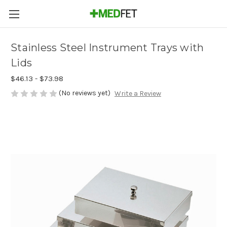
Stainless Steel Instrument Trays with
Lids
$46.13 - $73.98
(No reviews yet)
Write a Review