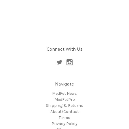
Connect With Us
Navigate
MedFet News
MedFetPro
Shipping & Returns
About/Contact
Terms
Privacy Policy