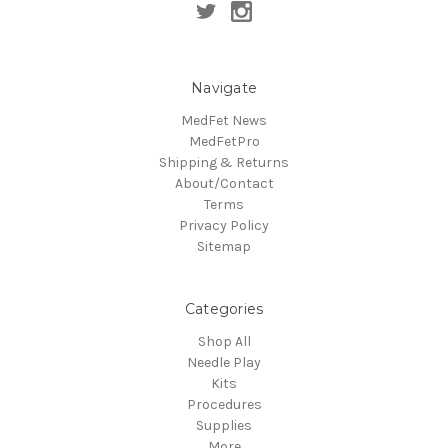
Navigate
MedFet News
MedFetPro
Shipping & Returns
About/Contact
Terms
Privacy Policy
Sitemap
Categories
Shop All
Needle Play
Kits
Procedures
Supplies
More