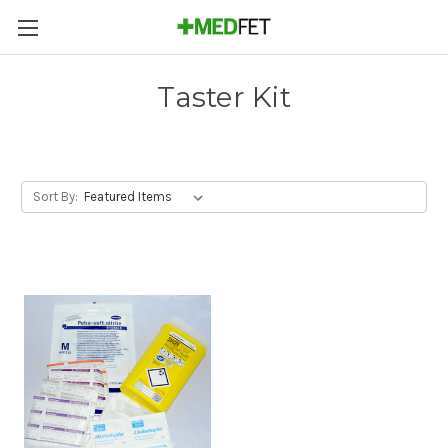
Taster Kit
Sort By: