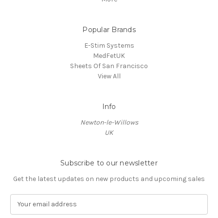
Popular Brands
E-Stim Systems
MedFetUK
Sheets Of San Francisco
View All
Info
Newton-le-Willows
UK
Subscribe to our newsletter
Get the latest updates on new products and upcoming sales
E
m