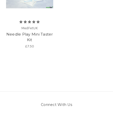
MedFetUK
Needle Play Mini Taster
Kit
£7.50
Connect With Us