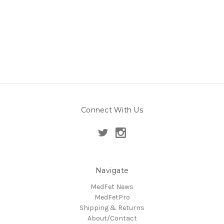
Connect With Us
Navigate
MedFet News
MedFetPro
Shipping & Returns
About/Contact