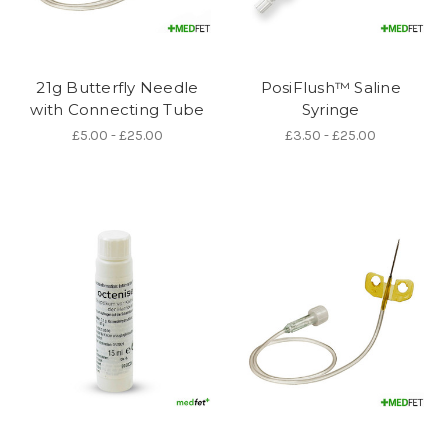
21g Butterfly Needle
PosiFlush™ Saline
with Connecting Tube
Syringe
£5.00 - £25.00
£3.50 - £25.00