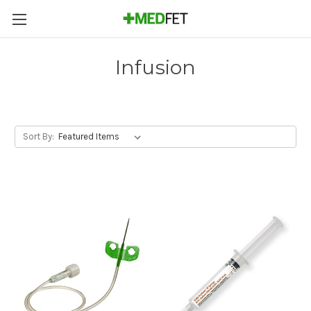
Infusion
Sort By: