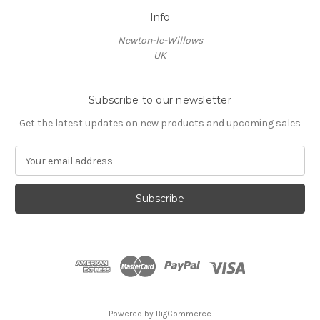
Info
Newton-le-Willows
UK
Subscribe to our newsletter
Get the latest updates on new products and upcoming sales
E
m
a
i
l
A
d
d
r
e
s
Powered by
BigCommerce
s