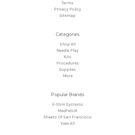
Terms
Privacy Policy
Sitemap
Categories
Shop All
Needle Play
Kits
Procedures
Supplies
More
Popular Brands
E-Stim Systems
MedFetUK
Sheets Of San Francisco
View All