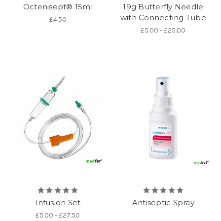
Octenisept® 15ml
19g Butterfly Needle
with Connecting Tube
£4.50
£5.00 - £25.00
Infusion Set
Antiseptic Spray
£5.00 - £27.50