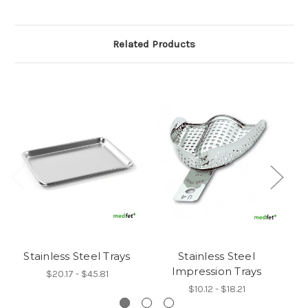
Related Products
Stainless Steel Trays
Stainless Steel
B
Impression Trays
$20.17 - $45.81
$10.12 - $18.21