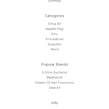
Sitemap
Categories
Shop All
Needle Play
Kits
Procedures
Supplies
More
Popular Brands
E-Stim Systems
MedFetUK
Sheets Of San Francisco
View All
Info