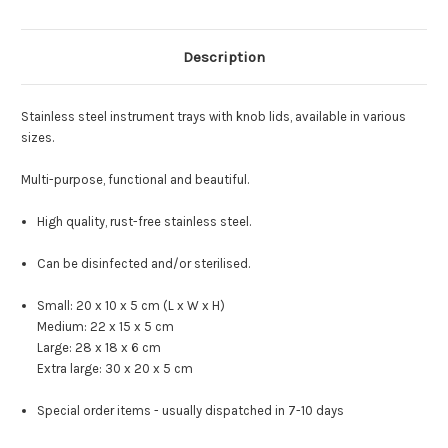
Description
Stainless steel instrument trays with knob lids, available in various
sizes.
Multi-purpose, functional and beautiful.
High quality, rust-free stainless steel.
Can be disinfected and/or sterilised.
Small: 20 x 10 x 5 cm (L x W x H)
Medium: 22 x 15 x 5 cm
Large: 28 x 18 x 6 cm
Extra large: 30 x 20 x 5 cm
Special order items - usually dispatched in 7-10 days