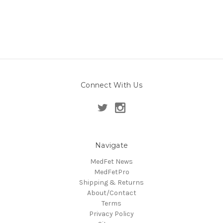
Connect With Us
Navigate
MedFet News
MedFetPro
Shipping & Returns
About/Contact
Terms
Privacy Policy