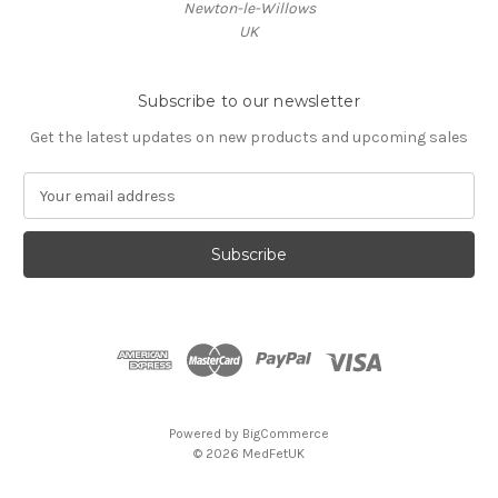
Newton-le-Willows
UK
Subscribe to our newsletter
Get the latest updates on new products and upcoming sales
E
m
a
i
l
A
d
d
r
e
s
Powered by
BigCommerce
s
© 2026 MedFetUK