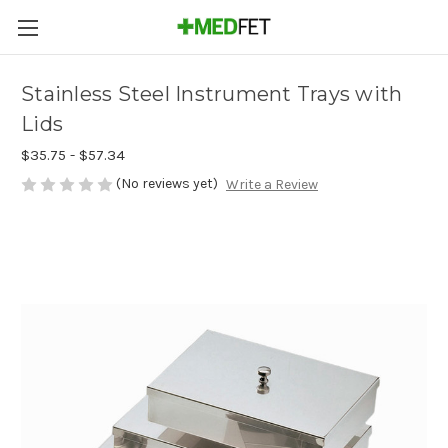
Stainless Steel Instrument Trays with
Lids
$35.75 - $57.34
(No reviews yet)
Write a Review