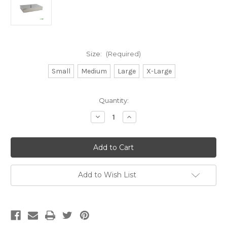
Size:
(Required)
Small
Medium
Large
X-Large
Current
Quantity:
Stock:
Decrease
Increase
Quantity
Quantity
of
of
Stainless
Stainless
Steel
Steel
Instrument
Instrument
Trays
Trays
with
with
Lids
Lids
Add to Wish List