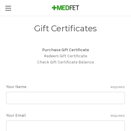
Gift Certificates
Purchase Gift Certificate
Redeem Gift Certificate
Check Gift Certificate Balance
Your Name
REQUIRED
Your Email
REQUIRED