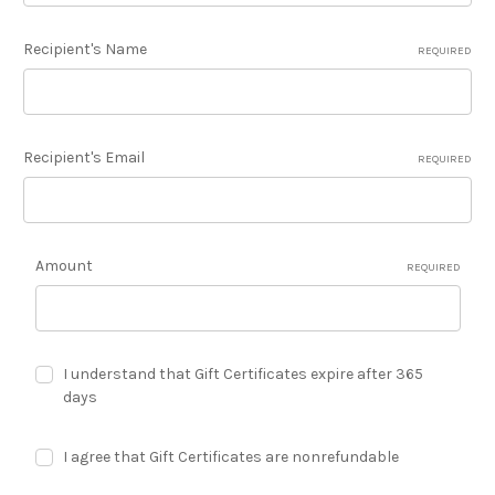
Recipient's Name
REQUIRED
Recipient's Email
REQUIRED
Amount
REQUIRED
I understand that Gift Certificates expire after 365
days
I agree that Gift Certificates are nonrefundable