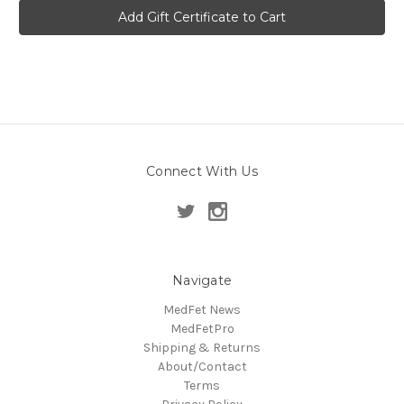
Connect With Us
Navigate
MedFet News
MedFetPro
Shipping & Returns
About/Contact
Terms