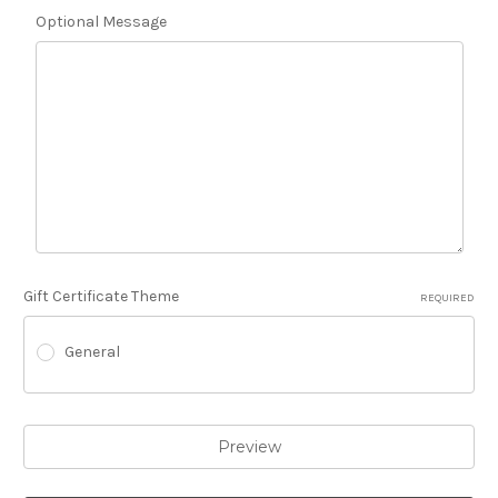
Optional Message
Gift Certificate Theme
REQUIRED
General