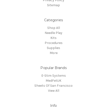
Privacy Policy
Sitemap
Categories
Shop All
Needle Play
Kits
Procedures
Supplies
More
Popular Brands
E-Stim Systems
MedFetUK
Sheets Of San Francisco
View All
Info