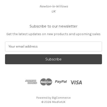
Newton-le-Willows
UK
Subscribe to our newsletter
Get the latest updates on new products and upcoming sales
E
m
a
i
l
A
d
d
r
e
s
Powered by
BigCommerce
s
© 2026 MedFetUK