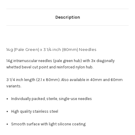
Description
14g (Pale Green) x 3 1/4 inch (80mm) Needles
14g intramuscular needles (pale green hub) with
3x diagonally
whetted bevel cut point and reinforced nylon hub
.
3 1/4 inch length (2.1 x 80mm). Also available in 40mm and 60mm
variants.
Individually packed, sterile, single-use needles
High quality stainless steel
Smooth surface with light silicone coating