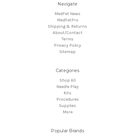
Navigate
MedFet News
MedFetPro
Shipping & Returns
About/Contact
Terms
Privacy Policy
Sitemap
Categories
Shop All
Needle Play
Kits
Procedures
Supplies
More
Popular Brands