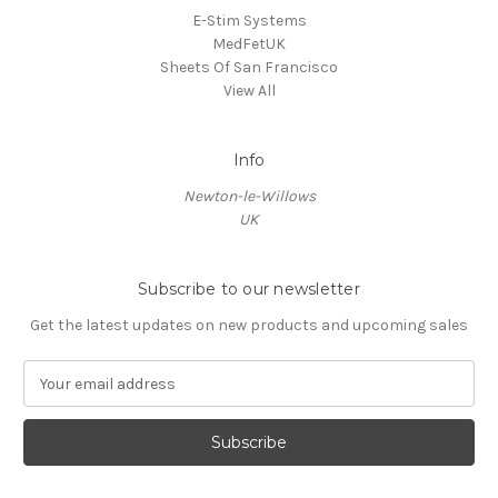
E-Stim Systems
MedFetUK
Sheets Of San Francisco
View All
Info
Newton-le-Willows
UK
Subscribe to our newsletter
Get the latest updates on new products and upcoming sales
E
m
a
i
l
A