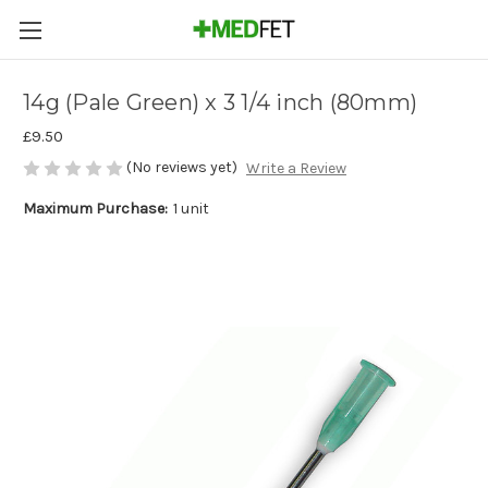
14g (Pale Green) x 3 1/4 inch (80mm)
£9.50
(No reviews yet)
Write a Review
Maximum Purchase:
1 unit