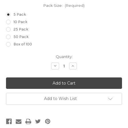
Pack Size:
(Required)
5 Pack
10 Pack
25 Pack
50 Pack
Box of 100
Current
Quantity:
Stock:
Decrease
Increase
Quantity
Quantity
of
of
14g
14g
(Pale
(Pale
Green)
Green)
x
x
3
3
1/4
1/4
Add to Wish List
inch
inch
(80mm)
(80mm)