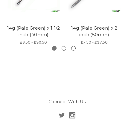
14g (Pale Green) x 1 1/2
14g (Pale Green) x 2
14
inch (40mm)
inch (50mm)
£6.50 - £39.50
£7.50 - £37.50
Connect With Us