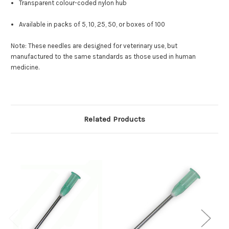
Transparent colour-coded nylon hub
Available in packs of 5, 10, 25, 50, or boxes of 100
Note: These needles are designed for veterinary use, but
manufactured to the same standards as those used in human
medicine.
Related Products