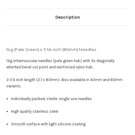
Description
14g (Pale Green) x 3 1/4 inch (80mm) Needles
14g intramuscular needles (pale green hub) with
3x diagonally
whetted bevel cut point and reinforced nylon hub
.
3 1/4 inch length (2.1 x 80mm). Also available in 40mm and 60mm
variants.
Individually packed, sterile, single-use needles
High quality stainless steel
Smooth surface with light silicone coating