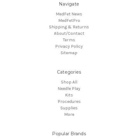
Navigate
MedFet News
MedFetPro
Shipping & Returns
About/Contact
Terms
Privacy Policy
Sitemap
Categories
Shop All
Needle Play
Kits
Procedures
Supplies
More
Popular Brands