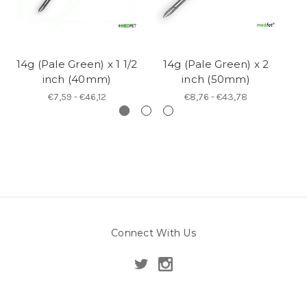
14g (Pale Green) x 1 1/2
14g (Pale Green) x 2
14
inch (40mm)
inch (50mm)
€7,59 - €46,12
€8,76 - €43,78
Connect With Us