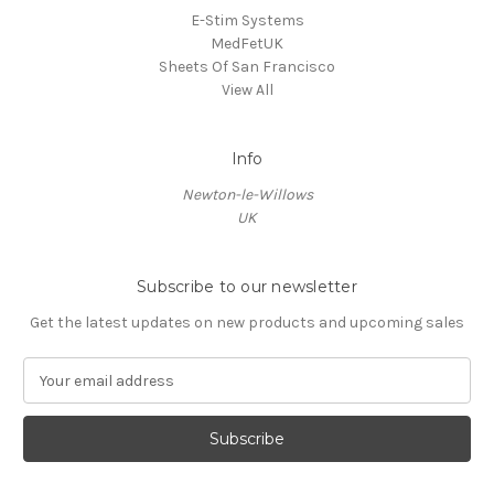
E-Stim Systems
MedFetUK
Sheets Of San Francisco
View All
Info
Newton-le-Willows
UK
Subscribe to our newsletter
Get the latest updates on new products and upcoming sales
E
m
a
i
l
A