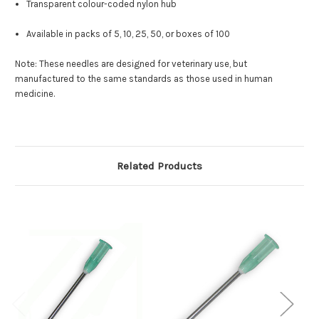
Transparent colour-coded nylon hub
Available in packs of 5, 10, 25, 50, or boxes of 100
Note: These needles are designed for veterinary use, but
manufactured to the same standards as those used in human
medicine.
Related Products