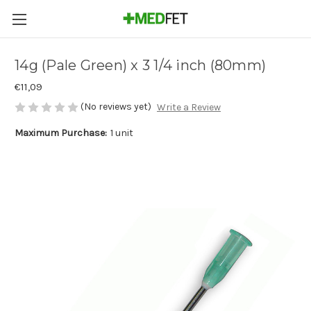
14g (Pale Green) x 3 1/4 inch (80mm)
€11,09
(No reviews yet)
Write a Review
Maximum Purchase:
1 unit