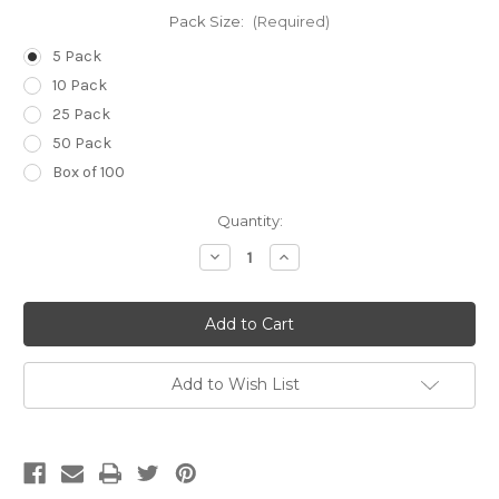
Pack Size:
(Required)
5 Pack
10 Pack
25 Pack
50 Pack
Box of 100
Current
Quantity:
Stock:
Decrease
Increase
Quantity
Quantity
of
of
14g
14g
(Pale
(Pale
Green)
Green)
x
x
3
3
1/4
1/4
Add to Wish List
inch
inch
(80mm)
(80mm)