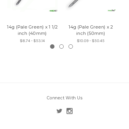
14g (Pale Green) x 1 1/2
14g (Pale Green) x 2
14
inch (40mm)
inch (50mm)
$8.74 - $53.14
$10.09 - $50.45
Connect With Us