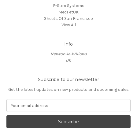
E-Stim Systems
MedFetUK
Sheets Of San Francisco
View All
Info
Newton-le-Willows
UK
Subscribe to our newsletter
Get the latest updates on new products and upcoming sales
E
m
a
i
l
A