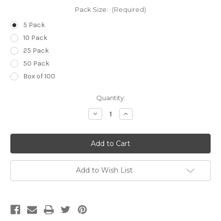
Pack Size:
(Required)
5 Pack
10 Pack
25 Pack
50 Pack
Box of 100
Current
Quantity:
Stock:
Decrease
Increase
Quantity
Quantity
of
of
14g
14g
(Pale
(Pale
Green)
Green)
x
x
3
3
1/4
1/4
Add to Wish List
inch
inch
(80mm)
(80mm)