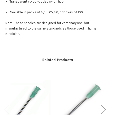
Transparent colour-coded nylon hub
Available in packs of 5, 10, 25, 50, or boxes of 100
Note: These needles are designed for veterinary use, but
manufactured to the same standards as those used in human
medicine.
Related Products