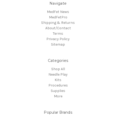
Navigate
MedFet News
MedFetPro
Shipping & Returns
About/Contact
Terms
Privacy Policy
Sitemap
Categories
Shop All
Needle Play
Kits
Procedures
Supplies
More
Popular Brands