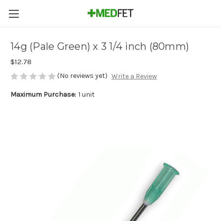
14g (Pale Green) x 3 1/4 inch (80mm)
$12.78
(No reviews yet)
Write a Review
Maximum Purchase:
1 unit