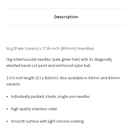
Description
14g (Pale Green) x 3 1/4 inch (80mm) Needles
14g intramuscular needles (pale green hub) with
3x diagonally
whetted bevel cut point and reinforced nylon hub
.
3 1/4 inch length (2.1 x 80mm). Also available in 40mm and 60mm
variants.
Individually packed, sterile, single-use needles
High quality stainless steel
Smooth surface with light silicone coating