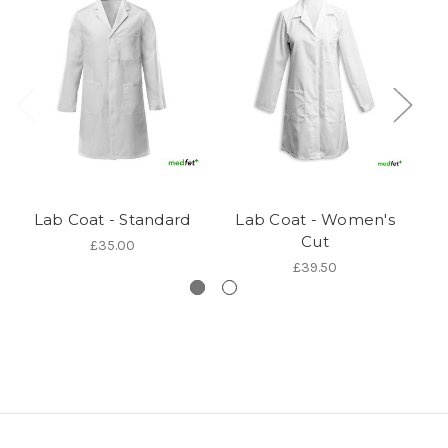
Lab Coat - Standard
Lab Coat - Women's
Cut
£35.00
£39.50