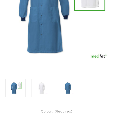
Colour:
(Required)