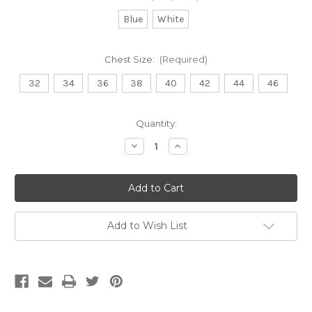
Blue
White
Chest Size:
(Required)
32
34
36
38
40
42
44
46
Current
Quantity:
Stock:
Decrease
Increase
Quantity
Quantity
of
of
Lab
Lab
Coat
Coat
-
-
Asymmetric
Asymmetric
Add to Wish List