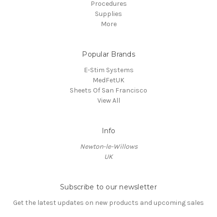
Procedures
Supplies
More
Popular Brands
E-Stim Systems
MedFetUK
Sheets Of San Francisco
View All
Info
Newton-le-Willows
UK
Subscribe to our newsletter
Get the latest updates on new products and upcoming sales