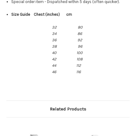
Special order item - Dispatched within 5 days (often quicker).
Size Guide Chest (inches) cm
32
80
34
86
36 92
38 96
40 100
42 108
44 112
46 116
Related Products