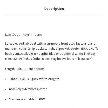
Description
Lab Coat - Asymmetric
Long sleeved lab coat with asymmetric front stud fastening and
mandarin collar.
2 hip pockets, 1 chest pocket, stretch ribbed cuffs,
back vent.
Available in Hospital Blue or traditional White, in c
hest
sizes 32-46 inches (other sizes may be available - Please ask).
Length 39in (100cm approx.)
Fabric: Blue 245gsm, White 210gsm.
65% Polyester/35% Cotton.
Machine washable to 60C.