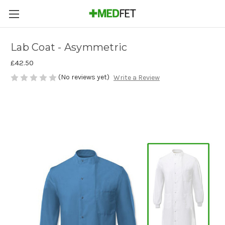
Lab Coat - Asymmetric
£42.50
(No reviews yet)
Write a Review