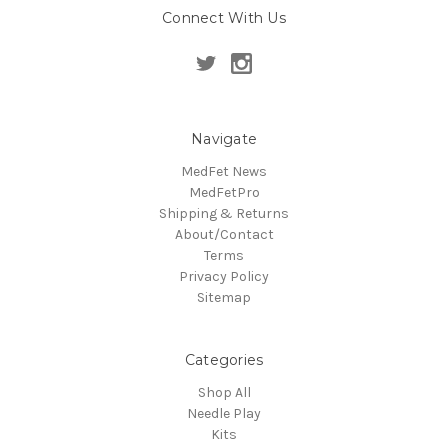
Connect With Us
Navigate
MedFet News
MedFetPro
Shipping & Returns
About/Contact
Terms
Privacy Policy
Sitemap
Categories
Shop All
Needle Play
Kits