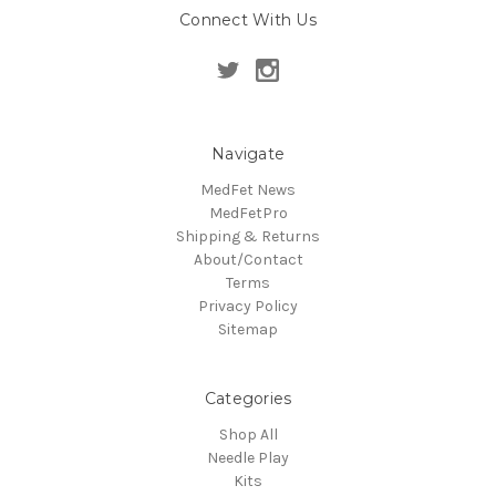
Connect With Us
Navigate
MedFet News
MedFetPro
Shipping & Returns
About/Contact
Terms
Privacy Policy
Sitemap
Categories
Shop All
Needle Play
Kits