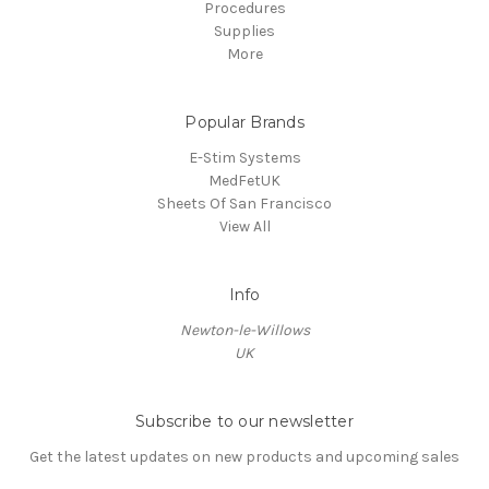
Procedures
Supplies
More
Popular Brands
E-Stim Systems
MedFetUK
Sheets Of San Francisco
View All
Info
Newton-le-Willows
UK
Subscribe to our newsletter
Get the latest updates on new products and upcoming sales