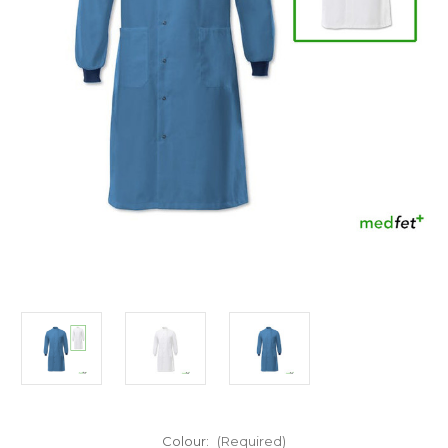
Colour:
(Required)