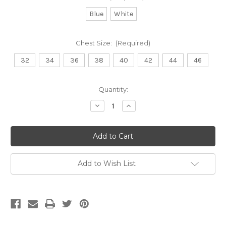
Blue
White
Chest Size:
(Required)
32
34
36
38
40
42
44
46
Current
Quantity:
Stock:
Decrease
Increase
Quantity
Quantity
of
of
Lab
Lab
Coat
Coat
-
-
Asymmetric
Asymmetric
Add to Wish List