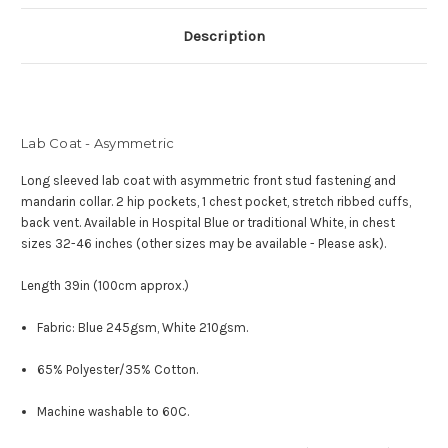
Description
Lab Coat - Asymmetric
Long sleeved lab coat with asymmetric front stud fastening and
mandarin collar.
2 hip pockets, 1 chest pocket, stretch ribbed cuffs,
back vent.
Available in Hospital Blue or traditional White, in c
hest
sizes 32-46 inches (other sizes may be available - Please ask).
Length 39in (100cm approx.)
Fabric: Blue 245gsm, White 210gsm.
65% Polyester/35% Cotton.
Machine washable to 60C.