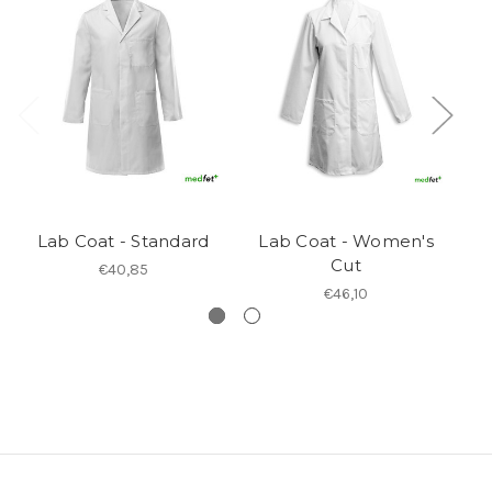
Lab Coat - Standard
Lab Coat - Women's
Cut
€40,85
€46,10