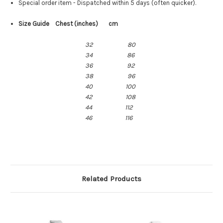
Special order item - Dispatched within 5 days (often quicker).
Size Guide Chest (inches) cm
32
80
34
86
36 92
38 96
40 100
42 108
44 112
46 116
Related Products