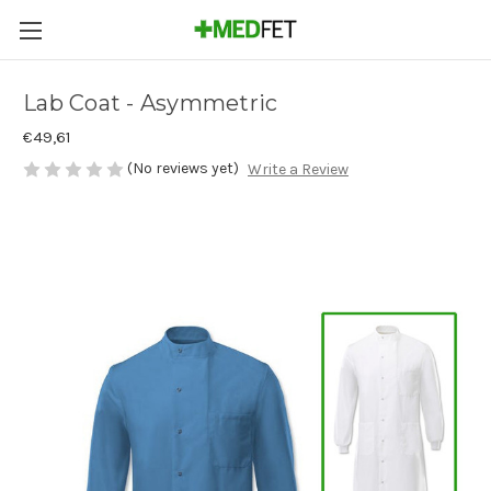
Lab Coat - Asymmetric
€49,61
(No reviews yet)
Write a Review