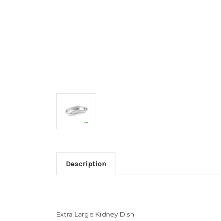
Description
Extra Large Kidney Dish