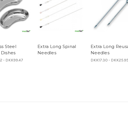
ss Steel
Extra Long Spinal
Extra Long Reus
 Dishes
Needles
Needles
2 - DKK99.47
DKK17.30 - DKK25.9