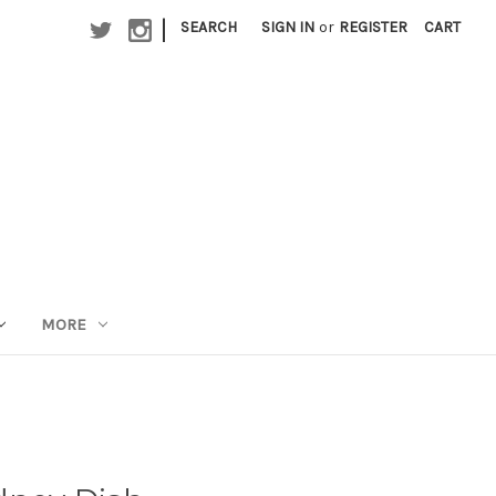
|
SEARCH
SIGN IN
or
REGISTER
CART
MORE