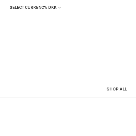
SELECT CURRENCY: DKK
SHOP ALL