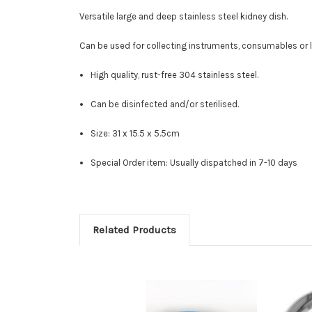
Versatile large and deep stainless steel kidney dish.
Can be used for collecting instruments, consumables or l
High quality, rust-free 304 stainless steel.
Can be disinfected and/or sterilised.
Size: 31 x 15.5 x 5.5cm
Special Order item: Usually dispatched in 7-10 days
Related Products