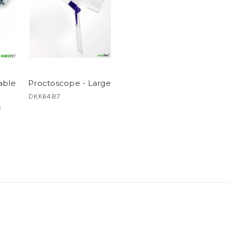
able
Proctoscope - Large
DKK64.87
5