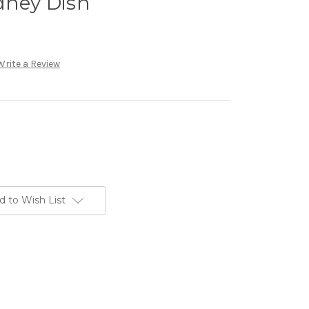
dney Dish
Write a Review
d to Wish List