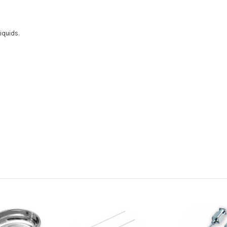
iquids.