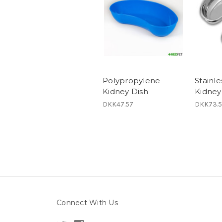
Polypropylene
Stainle
Kidney Dish
Kidney
DKK47.57
DKK73.5
Connect With Us