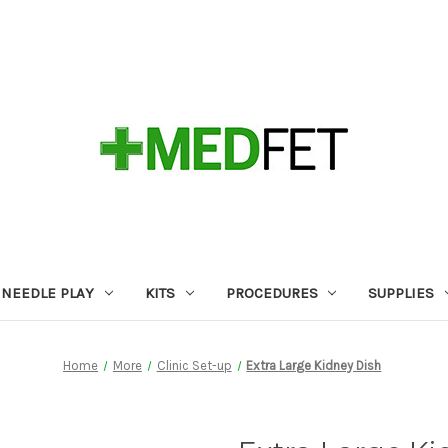
NEEDLE PLAY
KITS
PROCEDURES
SUPPLIES
Home
More
Clinic Set-up
Extra Large Kidney Dish