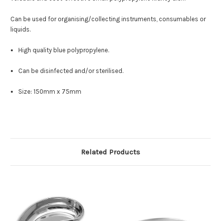
Can be used for organising/collecting instruments, consumables or
liquids.
High quality blue polypropylene.
Can be disinfected and/or sterilised.
Size: 150mm x 75mm
Related Products