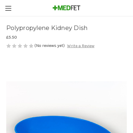
Polypropylene Kidney Dish
£5.50
(No reviews yet)
Write a Review