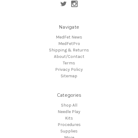
Navigate
MedFet News
MedFetPro
Shipping & Returns
About/Contact
Terms
Privacy Policy
Sitemap
Categories
Shop All
Needle Play
Kits
Procedures
Supplies
More