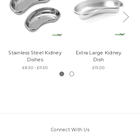
Stainless Steel Kidney
Extra Large Kidney
P
Dishes
Dish
£8.50 - £11.50
£15.00
Connect With Us