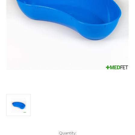
Current
Quantity: