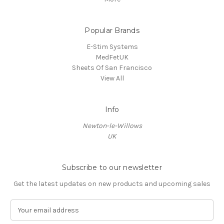
Popular Brands
E-Stim Systems
MedFetUK
Sheets Of San Francisco
View All
Info
Newton-le-Willows
UK
Subscribe to our newsletter
Get the latest updates on new products and upcoming sales
E
m