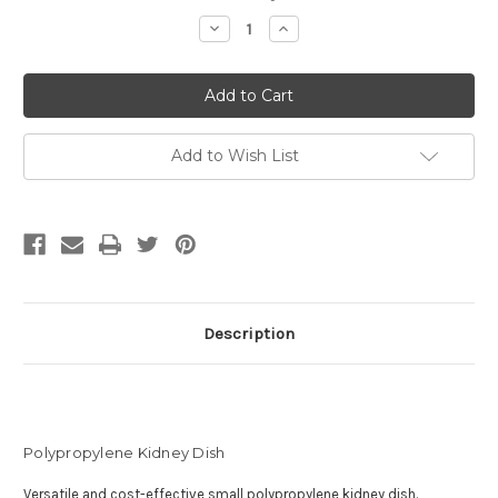
Stock:
Decrease
Increase
Quantity
Quantity
of
of
Polypropylene
Polypropylene
Kidney
Kidney
Dish
Dish
Add to Wish List
Description
Polypropylene Kidney Dish
Versatile and cost-effective small polypropylene kidney dish.