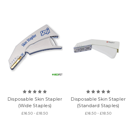
Disposable Skin Stapler
Disposable Skin Stapler
(Wide Staples)
(Standard Staples)
£16.50 - £18.50
£16.50 - £18.50