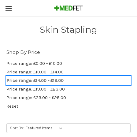
Skin Stapling
Shop By Price
Price range: £0.00 - £10.00
Price range: £10.00 - £14.00
Price range: £14.00 - £19.00
Price range: £19.00 - £23.00
Price range: £23.00 - £28.00
Reset
Sort By: