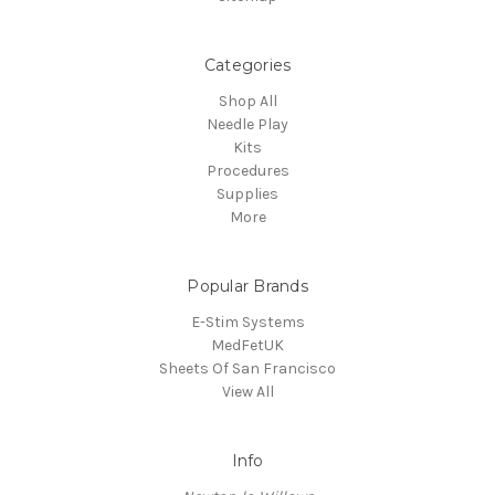
Categories
Shop All
Needle Play
Kits
Procedures
Supplies
More
Popular Brands
E-Stim Systems
MedFetUK
Sheets Of San Francisco
View All
Info