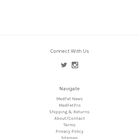
Connect With Us
Navigate
MedFet News
MedFetPro
Shipping & Returns
About/Contact
Terms
Privacy Policy
Sitemap