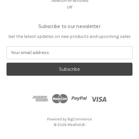
Newton-le-Willows
UK
Subscribe to our newsletter
Get the latest updates on new products and upcoming sales
E
m
a
i
l
A
d
d
r
e
s
Powered by
BigCommerce
s
© 2026 MedFetUK