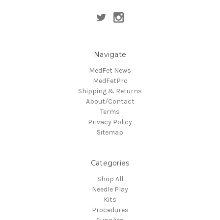
Navigate
MedFet News
MedFetPro
Shipping & Returns
About/Contact
Terms
Privacy Policy
Sitemap
Categories
Shop All
Needle Play
Kits
Procedures