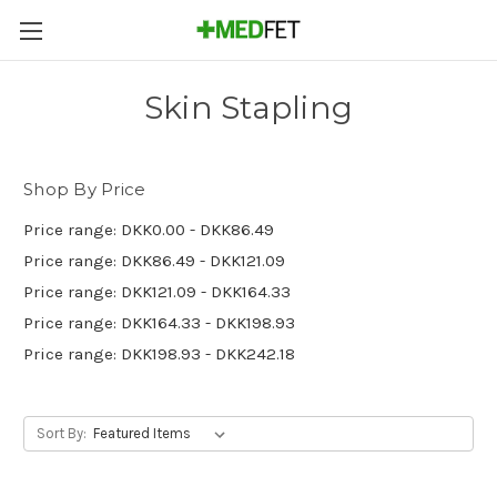
Skin Stapling
Shop By Price
Price range: DKK0.00 - DKK86.49
Price range: DKK86.49 - DKK121.09
Price range: DKK121.09 - DKK164.33
Price range: DKK164.33 - DKK198.93
Price range: DKK198.93 - DKK242.18
Sort By: