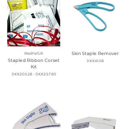
Skin Staple Remover
MedFetUK
Stapled Ribbon Corset
DKK41.08
Kit
DKK203.26 - DKK237.85