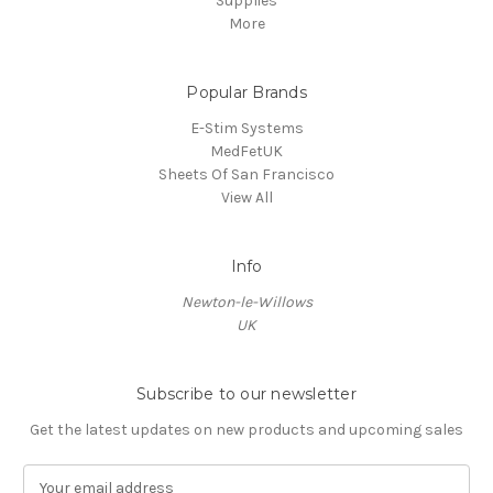
Supplies
More
Popular Brands
E-Stim Systems
MedFetUK
Sheets Of San Francisco
View All
Info
Newton-le-Willows
UK
Subscribe to our newsletter
Get the latest updates on new products and upcoming sales
E