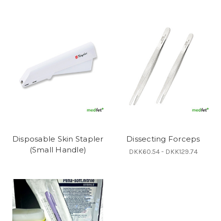
Disposable Skin Stapler
Dissecting Forceps
(Small Handle)
DKK60.54 - DKK129.74