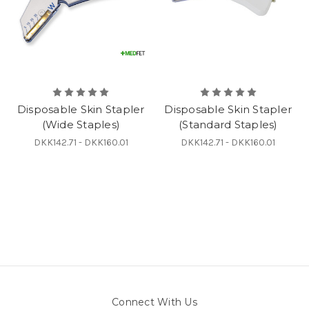
Disposable Skin Stapler
Disposable Skin Stapler
(Wide Staples)
(Standard Staples)
DKK142.71 - DKK160.01
DKK142.71 - DKK160.01
Connect With Us