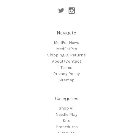
Navigate
MedFet News
MedFetPro
Shipping & Returns
About/Contact
Terms
Privacy Policy
Sitemap
Categories
Shop All
Needle Play
Kits
Procedures