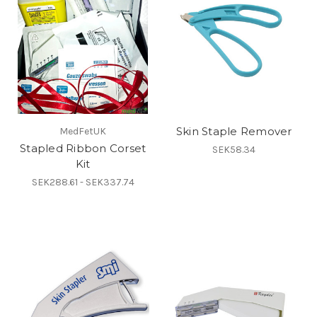
Skin Staple Remover
MedFetUK
Stapled Ribbon Corset
SEK58.34
Kit
SEK288.61 - SEK337.74