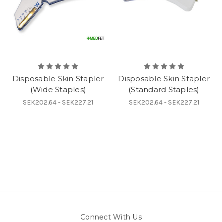
Disposable Skin Stapler
Disposable Skin Stapler
(Wide Staples)
(Standard Staples)
SEK202.64 - SEK227.21
SEK202.64 - SEK227.21
Connect With Us