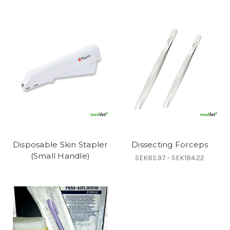
Disposable Skin Stapler
Dissecting Forceps
(Small Handle)
SEK85.97 - SEK184.22