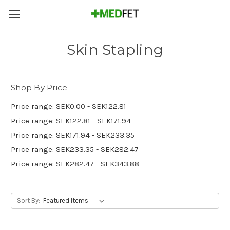
Skin Stapling
Shop By Price
Price range: SEK0.00 - SEK122.81
Price range: SEK122.81 - SEK171.94
Price range: SEK171.94 - SEK233.35
Price range: SEK233.35 - SEK282.47
Price range: SEK282.47 - SEK343.88
Sort By: