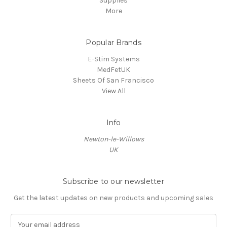
Supplies
More
Popular Brands
E-Stim Systems
MedFetUK
Sheets Of San Francisco
View All
Info
Newton-le-Willows
UK
Subscribe to our newsletter
Get the latest updates on new products and upcoming sales
E