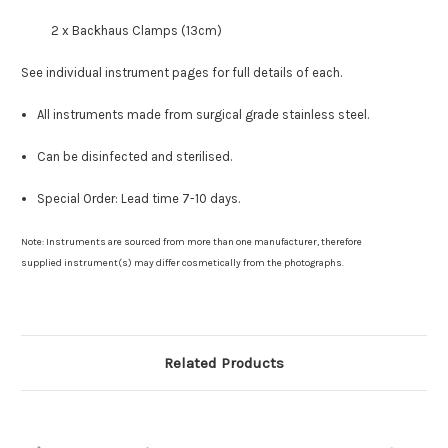
2 x Backhaus Clamps (13cm)
See individual instrument pages for full details of each.
All instruments made from surgical grade stainless steel.
Can be disinfected and sterilised.
Special Order: Lead time 7-10 days.
Note: Instruments are sourced from more than one manufacturer, therefore
supplied instrument(s) may differ cosmetically from the photographs.
Related Products