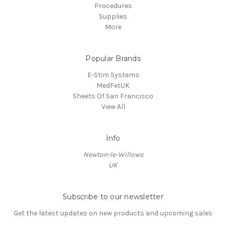
Procedures
Supplies
More
Popular Brands
E-Stim Systems
MedFetUK
Sheets Of San Francisco
View All
Info
Newton-le-Willows
UK
Subscribe to our newsletter
Get the latest updates on new products and upcoming sales