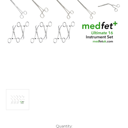
Current
Quantity: