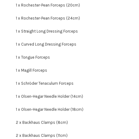
1 x Rochester-Pean Forceps (20cm)
1 x Rochester-Pean Forceps (24cm)
1 x Straight Long Dressing Forceps
1 x Curved Long Dressing Forceps
1 x Tongue Forceps
1 x Magill Forceps
1 x
Schröder Tenaculum Forceps
1 x Olsen-Hegar Needle Holder (14cm)
1 x Olsen-Hegar Needle Holder (18cm)
2 x Backhaus Clamps (8cm)
2 x Backhaus Clamps (11cm)