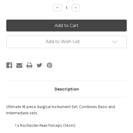
Stock:
Decrease
Increase
Quantity
Quantity
of
of
Ultimate
Ultimate
16
16
Piece
Piece
Instrument
Instrument
Set
Set
Add to Wish List
Description
Ultimate 16 piece Surgical Instrument Set
.
Combines Basic and
Intermediate sets.
1 x Rochester-Pean Forceps (14cm)