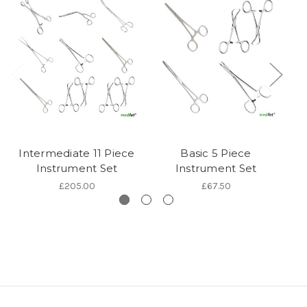
Intermediate 11 Piece
Basic 5 Piece
De
Instrument Set
Instrument Set
£205.00
£67.50