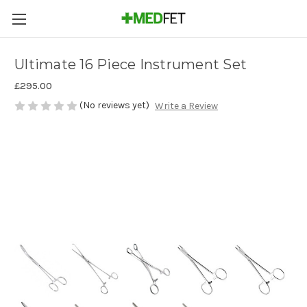
Ultimate 16 Piece Instrument Set
£295.00
(No reviews yet)
Write a Review