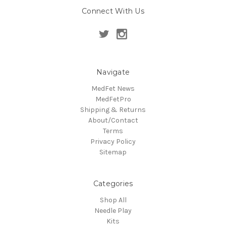
Connect With Us
Navigate
MedFet News
MedFetPro
Shipping & Returns
About/Contact
Terms
Privacy Policy
Sitemap
Categories
Shop All
Needle Play
Kits