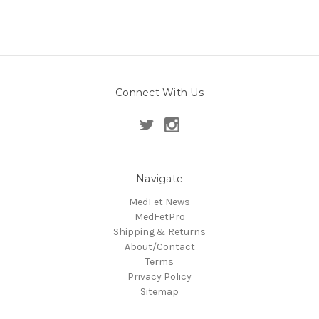
Connect With Us
Navigate
MedFet News
MedFetPro
Shipping & Returns
About/Contact
Terms
Privacy Policy
Sitemap