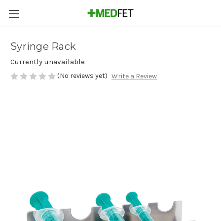
Syringe Rack
Currently unavailable
(No reviews yet)
Write a Review