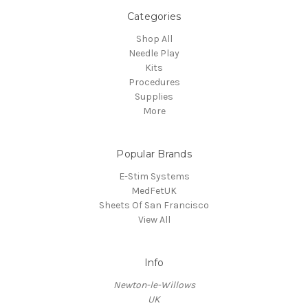
Categories
Shop All
Needle Play
Kits
Procedures
Supplies
More
Popular Brands
E-Stim Systems
MedFetUK
Sheets Of San Francisco
View All
Info
Newton-le-Willows
UK