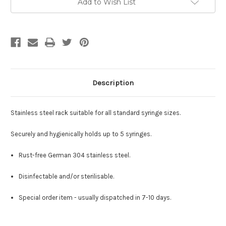
Add to Wish List
Stock:
Description
Stainless steel rack s
uitable for all standard syringe sizes.
Securely and hygienically holds up to 5 syringes.
Rust-free German 304 stainless steel.
Disinfectable and/or sterilisable.
Special order item - usually dispatched in 7-10 days.