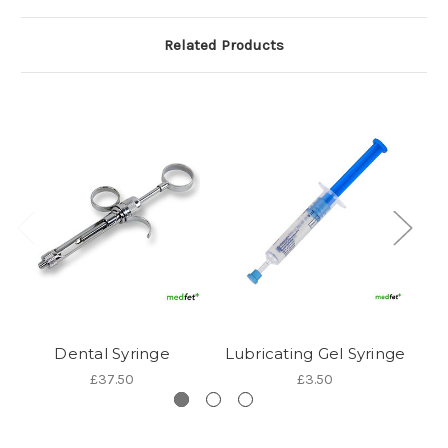
Related Products
Dental Syringe
Lubricating Gel Syringe
T
£37.50
£3.50