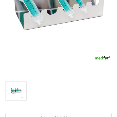
Current