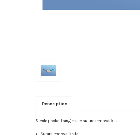
Description
Sterile packed single-use suture removal kit.
Suture removal knife.