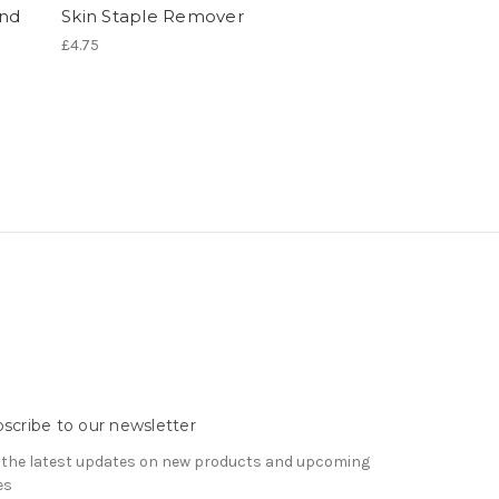
and
Skin Staple Remover
£4.75
scribe to our newsletter
 the latest updates on new products and upcoming
es