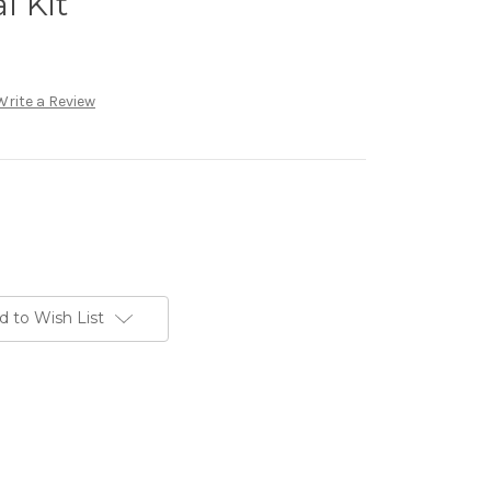
l Kit
Write a Review
d to Wish List