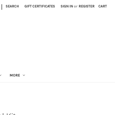
|
SEARCH
GIFT CERTIFICATES
SIGN IN
or
REGISTER
CART
MORE