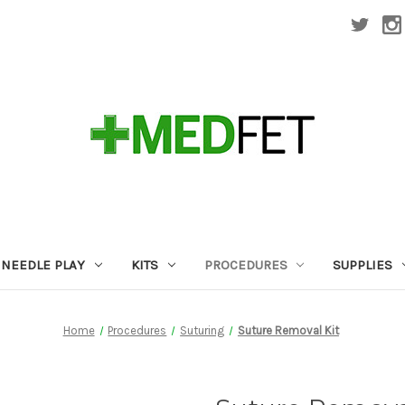
NEEDLE PLAY
KITS
PROCEDURES
SUPPLIES
Home
Procedures
Suturing
Suture Removal Kit