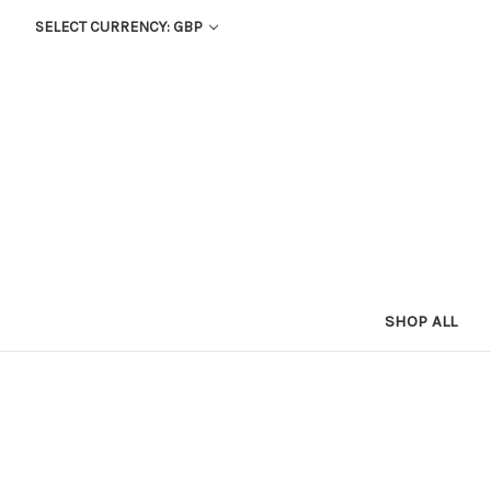
SELECT CURRENCY: GBP
SHOP ALL