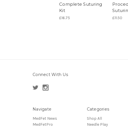
Complete Suturing
Proced
Kit
Suturi
£16.75
£11.50
Connect With Us
Navigate
Categories
MedFet News
Shop All
MedFetPro
Needle Play