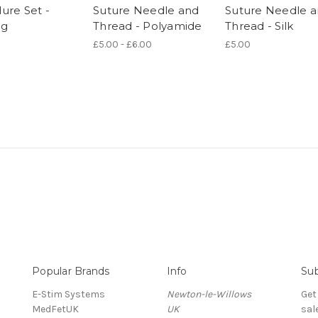
ure Set -
Suture Needle and
Suture Needle 
ng
Thread - Polyamide
Thread - Silk
£5.00 - £6.00
£5.00
Popular Brands
Info
Sub
E-Stim Systems
Newton-le-Willows
Get
MedFetUK
UK
sal