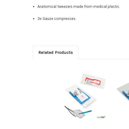
Anatomical tweezers made from medical plastic.
3x Gauze compresses.
Related Products