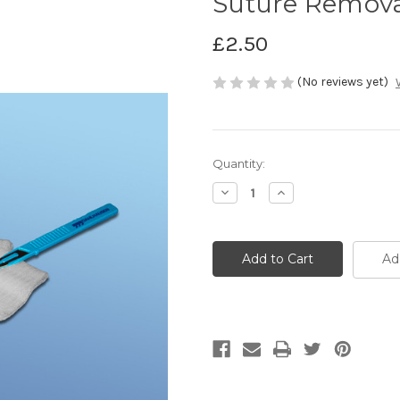
Suture Remova
£2.50
(No reviews yet)
Current
Quantity:
Stock:
Decrease
Increase
Quantity
Quantity
of
of
Suture
Suture
Removal
Removal
Kit
Kit
Ad