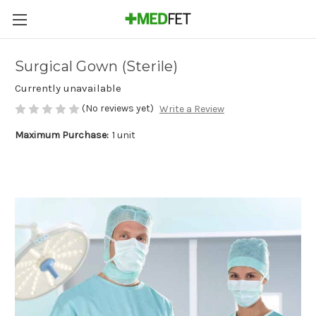
Surgical Gown (Sterile)
Currently unavailable
(No reviews yet)
Write a Review
Maximum Purchase:
1 unit