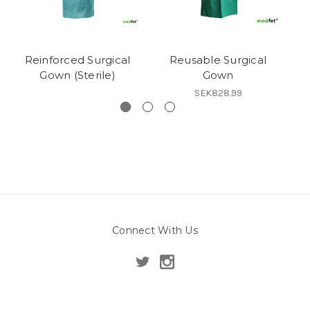
Reinforced Surgical
Reusable Surgical
Gown (Sterile)
Gown
SEK828.99
Connect With Us