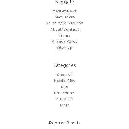
Navigate
MedFet News
MedFetPro
Shipping & Returns
About/Contact
Terms
Privacy Policy
Sitemap
Categories
Shop All
Needle Play
Kits
Procedures
Supplies
More
Popular Brands