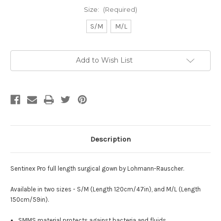
Size:
(Required)
S/M
M/L
Current
Add to Wish List
Stock:
Description
Sentinex Pro full length surgical gown by
Lohmann-Rauscher
.
Available in two sizes - S/M (Length 120cm/47in), and M/L (Length
150cm/59in).
SMMS material protects against bacteria and fluids.