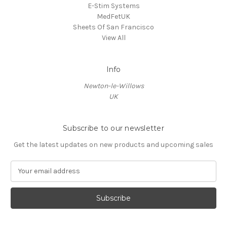
E-Stim Systems
MedFetUK
Sheets Of San Francisco
View All
Info
Newton-le-Willows
UK
Subscribe to our newsletter
Get the latest updates on new products and upcoming sales
E
m
a
i
l
A