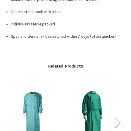
Closes at the back with 3 ties.
Individually sterile packed.
Special order item - Despatched within 7 days (often quicker).
Related Products