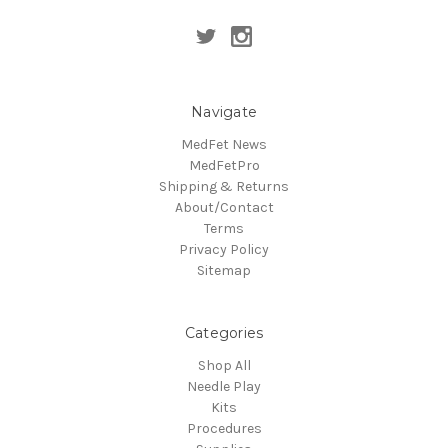
Navigate
MedFet News
MedFetPro
Shipping & Returns
About/Contact
Terms
Privacy Policy
Sitemap
Categories
Shop All
Needle Play
Kits
Procedures