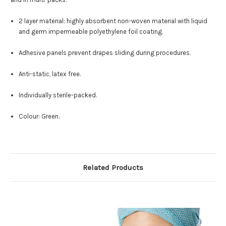
2 layer material: highly absorbent non-woven material with liquid
and germ impermeable polyethylene foil coating.
Adhesive panels prevent drapes sliding during procedures.
Anti-static, latex free.
Individually sterile-packed.
Colour: Green.
Related Products