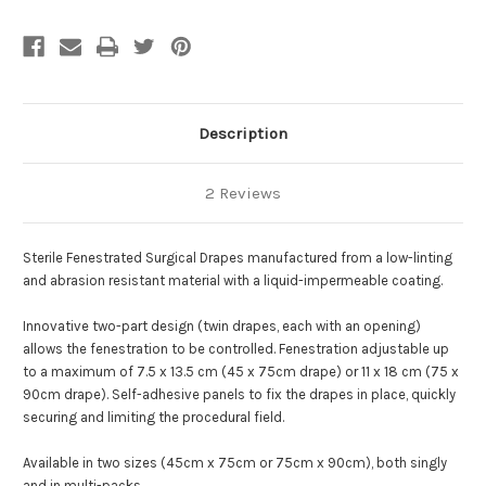
Description
2 Reviews
Sterile Fenestrated Surgical Drapes manufactured from a low-linting
and abrasion resistant material with a liquid-impermeable coating.
Innovative two-part design (twin drapes, each with an opening)
allows the fenestration to be controlled.
Fenestration adjustable up
to a maximum of 7.5 x 13.5 cm (45 x 75cm drape) or 11 x 18 cm (75 x
90cm drape).
Self-adhesive panels to fix the drapes in place, quickly
securing and limiting the procedural field.
Available in two sizes (45cm x 75cm or 75cm x 90cm), both singly
and in multi-packs.