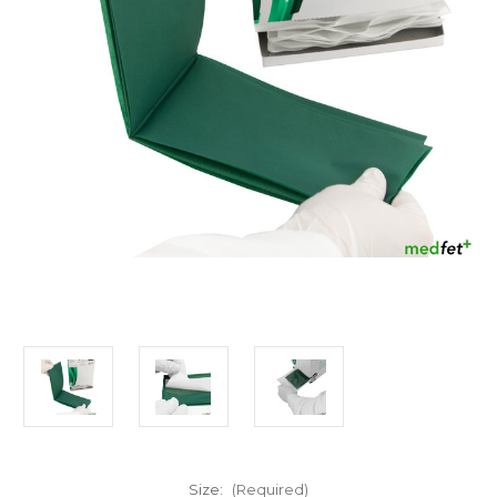
Size:
(Required)