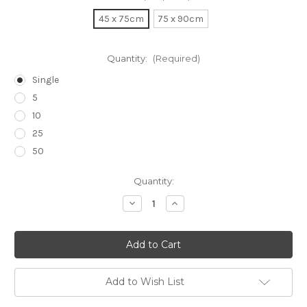
45 x 75cm
75 x 90cm
Quantity:
(Required)
Single
5
10
25
50
Current
Quantity:
Stock:
Decrease
Increase
Quantity
Quantity
of
of
Surgical
Surgical
Drapes
Drapes
Add to Wish List