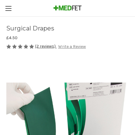
Surgical Drapes
£4.50
(2 reviews)
Write a Review