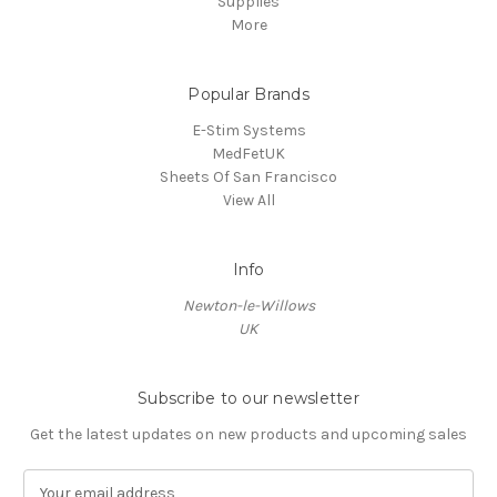
Supplies
More
Popular Brands
E-Stim Systems
MedFetUK
Sheets Of San Francisco
View All
Info
Newton-le-Willows
UK
Subscribe to our newsletter
Get the latest updates on new products and upcoming sales
E