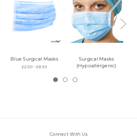
Blue Surgical Masks
Surgical Masks
Su
(Hypoallergenic)
£2.00 - £8.50
Connect With Us