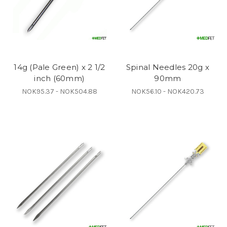
14g (Pale Green) x 2 1/2
Spinal Needles 20g x
inch (60mm)
90mm
NOK95.37 - NOK504.88
NOK56.10 - NOK420.73