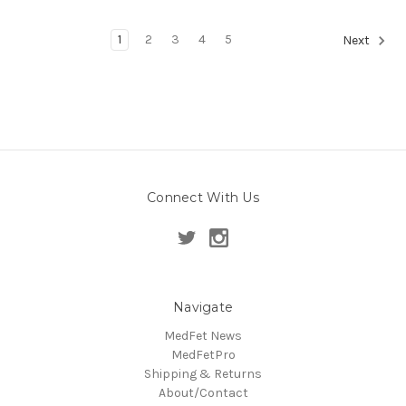
1
2
3
4
5
Next
Connect With Us
Navigate
MedFet News
MedFetPro
Shipping & Returns
About/Contact