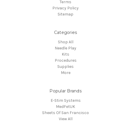
Terms
Privacy Policy
Sitemap
Categories
Shop All
Needle Play
Kits
Procedures
Supplies
More
Popular Brands
E-Stim Systems
MedFetUK
Sheets Of San Francisco
View All