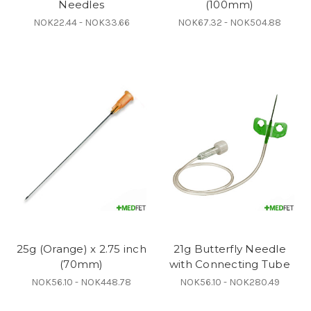
Needles
(100mm)
NOK22.44 - NOK33.66
NOK67.32 - NOK504.88
25g (Orange) x 2.75 inch
21g Butterfly Needle
(70mm)
with Connecting Tube
NOK56.10 - NOK448.78
NOK56.10 - NOK280.49