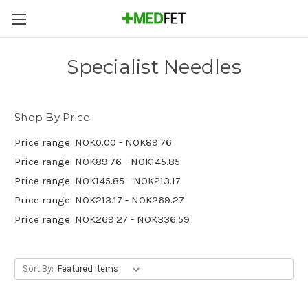
Specialist Needles
Shop By Price
Price range: NOK0.00 - NOK89.76
Price range: NOK89.76 - NOK145.85
Price range: NOK145.85 - NOK213.17
Price range: NOK213.17 - NOK269.27
Price range: NOK269.27 - NOK336.59
Sort By: