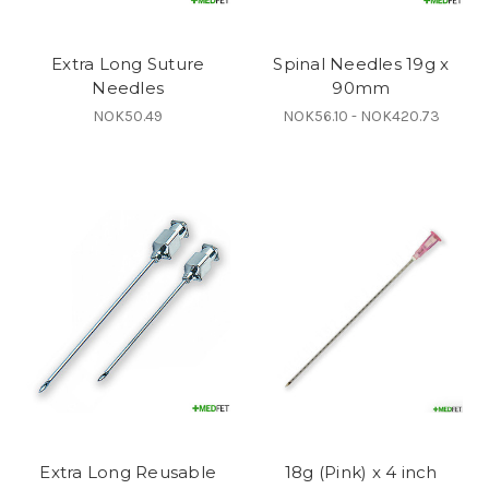
Extra Long Suture
Spinal Needles 19g x
Needles
90mm
NOK50.49
NOK56.10 - NOK420.73
Extra Long Reusable
18g (Pink) x 4 inch