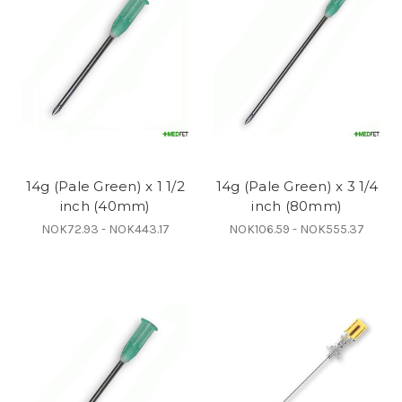
14g (Pale Green) x 1 1/2
14g (Pale Green) x 3 1/4
inch (40mm)
inch (80mm)
NOK72.93 - NOK443.17
NOK106.59 - NOK555.37