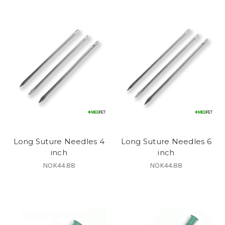
Long Suture Needles 4
Long Suture Needles 6
inch
inch
NOK44.88
NOK44.88