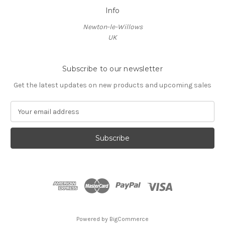
Info
Newton-le-Willows
UK
Subscribe to our newsletter
Get the latest updates on new products and upcoming sales
E
m
a
i
l
A
d
d
r
e
s
Powered by
BigCommerce
s