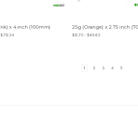
ink) x 4 inch (100mm)
25g (Orange) x 2.75 inch (
- $78.34
$8.70 - $69.63
1
2
3
4
5