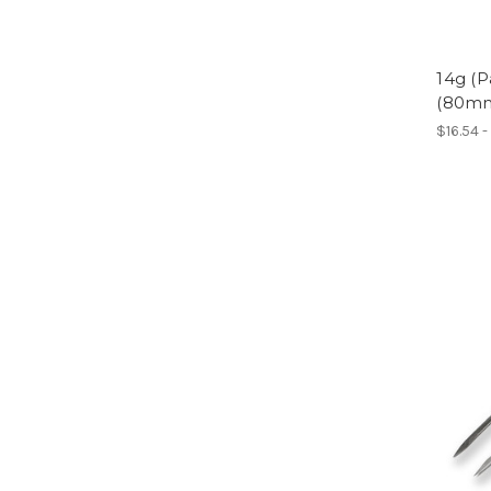
14g (P
(80m
$16.54 -