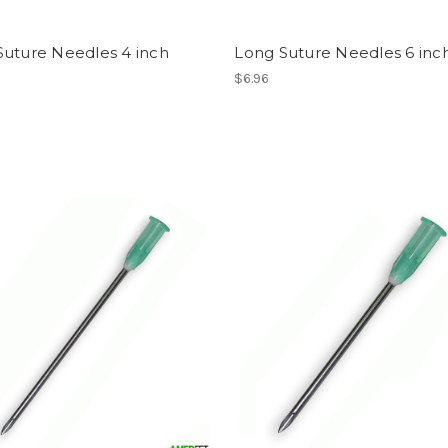
Suture Needles 4 inch
Long Suture Needles 6 inc
$6.96