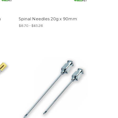
h
Spinal Needles 20g x 90mm
$8.70 - $65.28