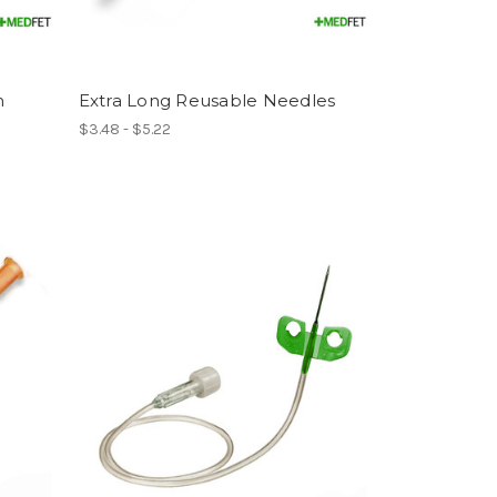
m
Extra Long Reusable Needles
$3.48 - $5.22