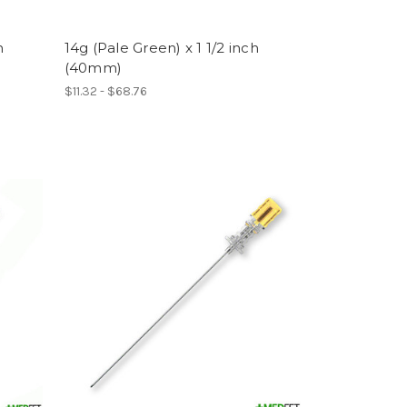
h
14g (Pale Green) x 1 1/2 inch
(40mm)
$11.32 - $68.76