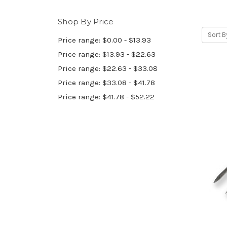
Shop By Price
Sort B
Price range: $0.00 - $13.93
Price range: $13.93 - $22.63
Price range: $22.63 - $33.08
Price range: $33.08 - $41.78
Price range: $41.78 - $52.22