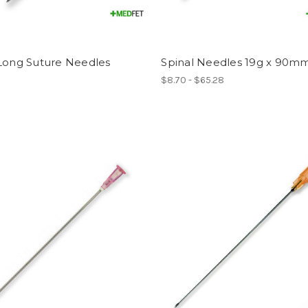
 Long Suture Needles
Spinal Needles 19g x 90m
$8.70 - $65.28