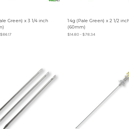
ale Green) x 3 1/4 inch
14g (Pale Green) x 2 1/2 inc
m)
(60mm)
 $86.17
$14.80 - $78.34