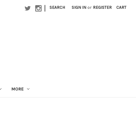
|
SEARCH
SIGN IN
or
REGISTER
CART
MORE