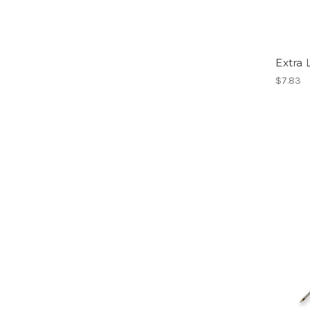
Extra
$7.83