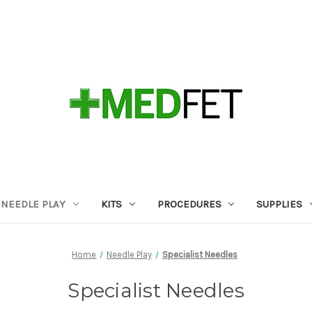
NEEDLE PLAY
KITS
PROCEDURES
SUPPLIES
Home
Needle Play
Specialist Needles
Specialist Needles