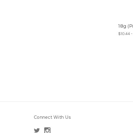
18g (P
$10.44 
Connect With Us