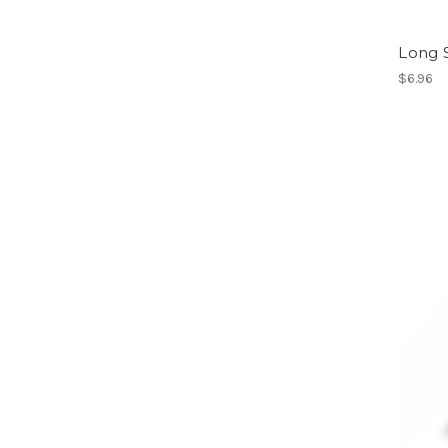
Long 
$6.96