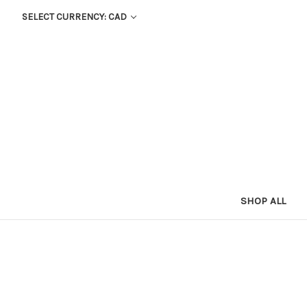
SELECT CURRENCY: CAD
SHOP ALL