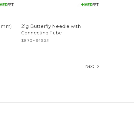
70mm)
21g Butterfly Needle with
Connecting Tube
$8.70 - $43.52
Next