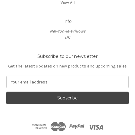
View All
Info
Newton-le-Willows
UK
Subscribe to our newsletter
Get the latest updates on new products and upcoming sales
E
m
a
i
l
A
d
d
r