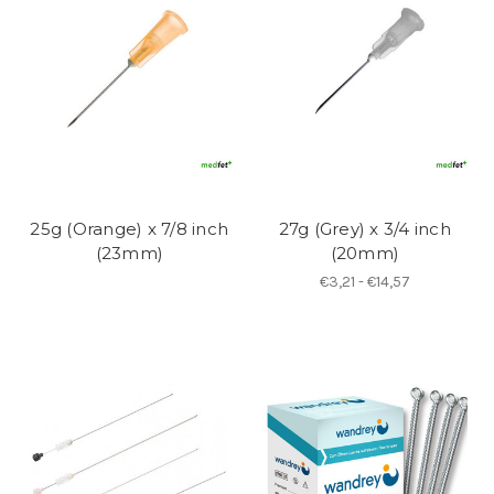
25g (Orange) x 7/8 inch
27g (Grey) x 3/4 inch
(23mm)
(20mm)
€3,21 - €14,57