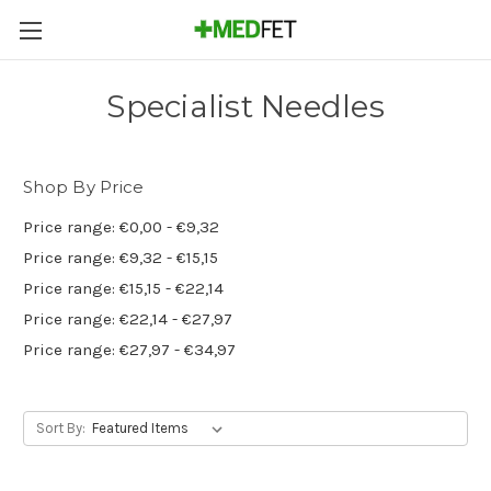
Specialist Needles
Shop By Price
Price range: €0,00 - €9,32
Price range: €9,32 - €15,15
Price range: €15,15 - €22,14
Price range: €22,14 - €27,97
Price range: €27,97 - €34,97
Sort By: