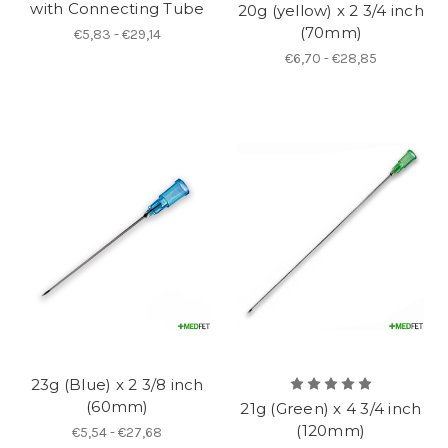
with Connecting Tube
20g (yellow) x 2 3/4 inch
(70mm)
€5,83 - €29,14
€6,70 - €28,85
23g (Blue) x 2 3/8 inch
(60mm)
21g (Green) x 4 3/4 inch
(120mm)
€5,54 - €27,68