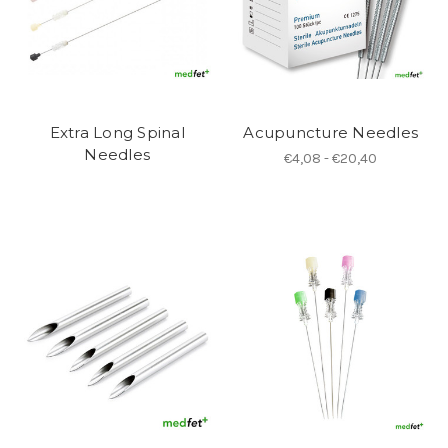
Extra Long Spinal
Acupuncture Needles
Needles
€4,08 - €20,40