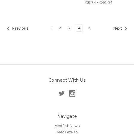
€8,74 - €46,04
1
2
3
4
5
Previous
Next
Connect With Us
Navigate
MedFet News
MedFetPro