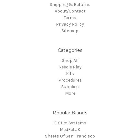
Shipping & Returns
About/Contact
Terms
Privacy Policy
Sitemap
Categories
Shop All
Needle Play
Kits
Procedures
Supplies
More
Popular Brands
E-Stim Systems
MedFetUK
Sheets Of San Francisco