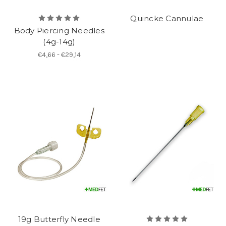
Quincke Cannulae
Body Piercing Needles
(4g-14g)
€4,66 - €29,14
19g Butterfly Needle