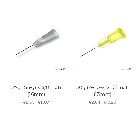
27g (Grey) x 5/8 inch
30g (Yellow) x 1/2 inch
(16mm)
(13mm)
€2,33 - €11,07
€2,04 - €10,20