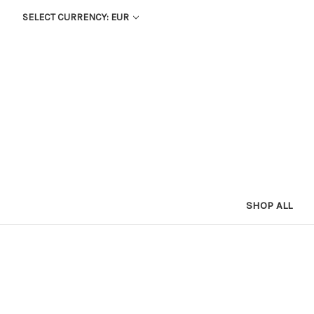
SELECT CURRENCY: EUR
SHOP ALL