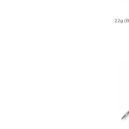
22g (B