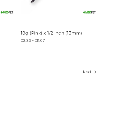
18g (Pink) x 1/2 inch (13mm)
€2,33 - €11,07
Next