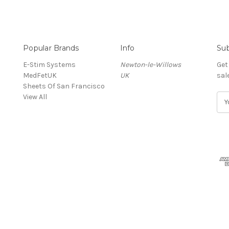
Popular Brands
Info
Sub
E-Stim Systems
Newton-le-Willows
Get
MedFetUK
UK
sal
Sheets Of San Francisco
View All
E
m
a
i
l
A
d
d
r
e
s
s