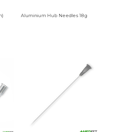
m)
Aluminium Hub Needles 18g