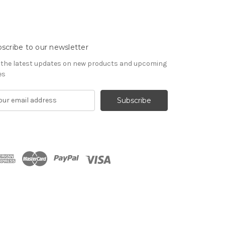
scribe to our newsletter
 the latest updates on new products and upcoming
es