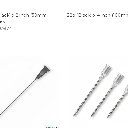
lack) x 2 inch (50mm)
22g (Black) x 4 inch (100m
es
 €26,22