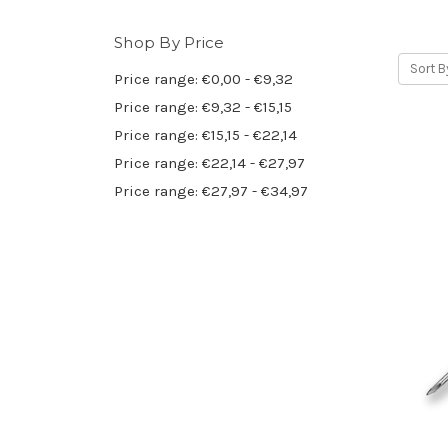
Shop By Price
Sort B
Price range: €0,00 - €9,32
Price range: €9,32 - €15,15
Price range: €15,15 - €22,14
Price range: €22,14 - €27,97
Price range: €27,97 - €34,97