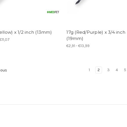
ellow) x 1/2 inch (13mm)
17g (Red/Purple) x 3/4 inch
(19mm)
€11,07
€2,91 - €13,99
1
2
3
4
5
ious