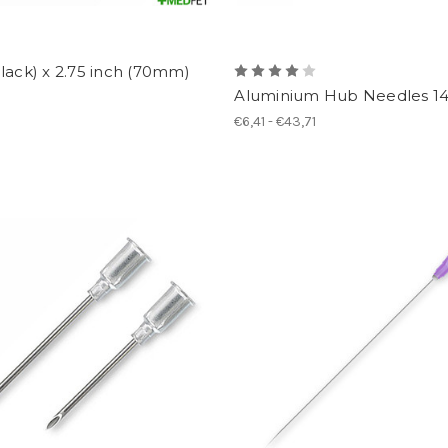
lack) x 2.75 inch (70mm)
Aluminium Hub Needles 1
€6,41 - €43,71