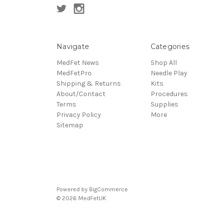
Navigate
Categories
MedFet News
Shop All
MedFetPro
Needle Play
Shipping & Returns
Kits
About/Contact
Procedures
Terms
Supplies
Privacy Policy
More
Sitemap
Powered by
BigCommerce
© 2026 MedFetUK