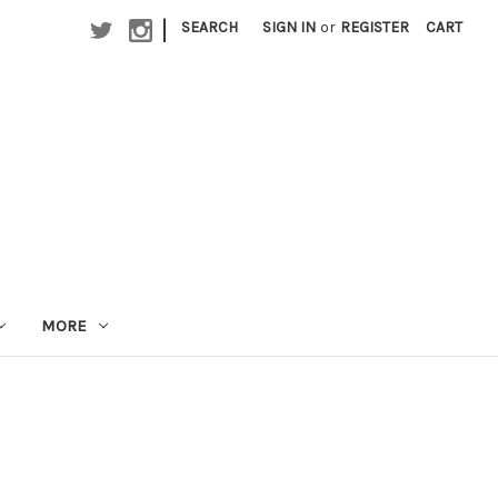
|
SEARCH
SIGN IN
or
REGISTER
CART
MORE