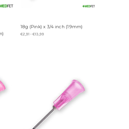
18g (Pink) x 3/4 inch (19mm)
m)
€2,91 - €13,99