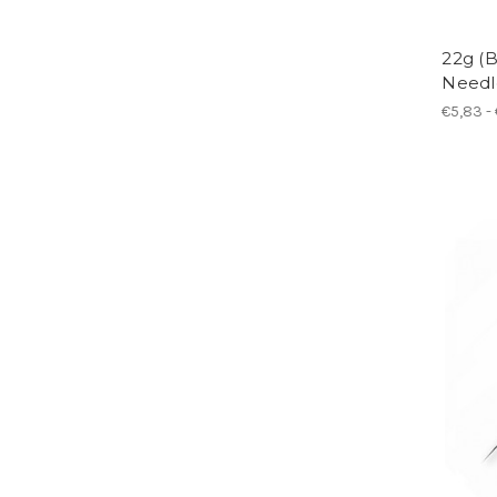
22g (B
Needl
€5,83 -