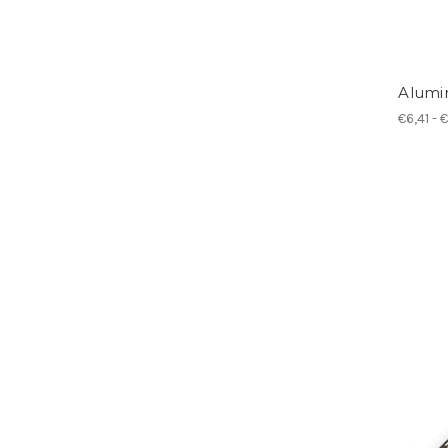
Alumi
€6,41 - 