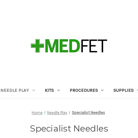
NEEDLE PLAY
KITS
PROCEDURES
SUPPLIES
Home
Needle Play
Specialist Needles
Specialist Needles