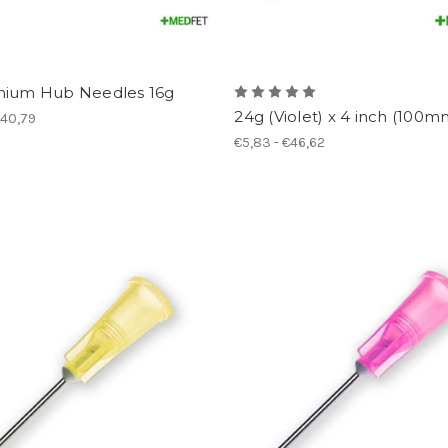
nium Hub Needles 16g
24g (Violet) x 4 inch (100m
€40,79
€5,83 - €46,62