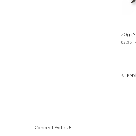
20g (Y
€2,33 - 
Prev
Connect With Us