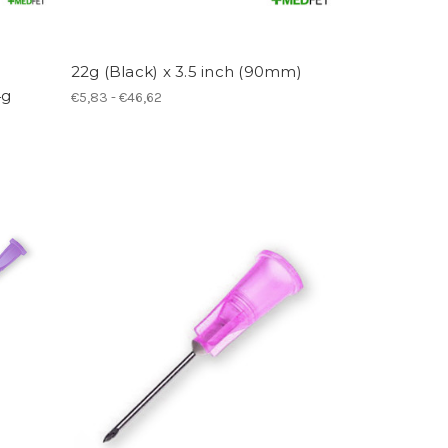
22g (Black) x 3.5 inch (90mm)
4g
€5,83 - €46,62