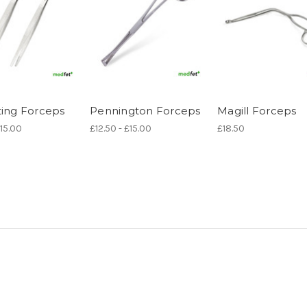
ting Forceps
Pennington Forceps
Magill Forceps
£15.00
£12.50 - £15.00
£18.50