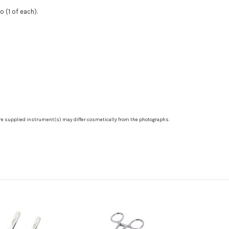
o (1 of each).
re supplied instrument(s) may differ cosmetically from the photographs.