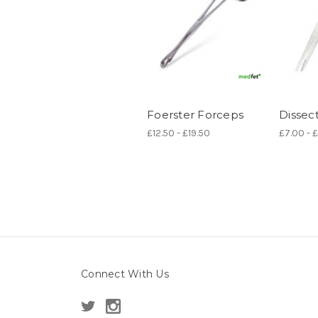
Foerster Forceps
Dissec
£12.50 - £19.50
£7.00 - 
Connect With Us