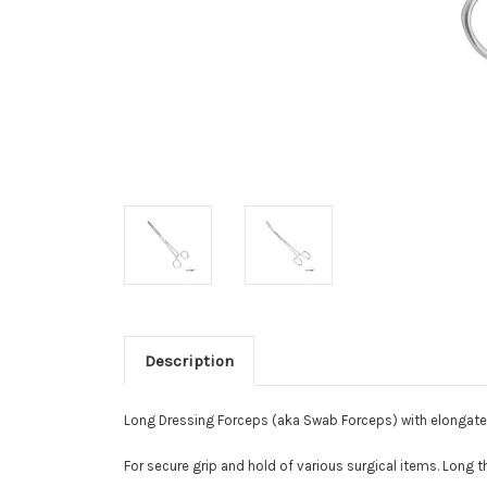
Description
Long Dressing Forceps (aka Swab Forceps) with elongate
For secure grip and hold of various surgical items. Long t