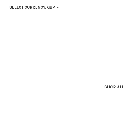
SELECT CURRENCY: GBP
SHOP ALL