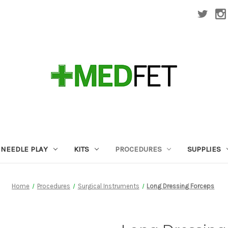
NEEDLE PLAY
KITS
PROCEDURES
SUPPLIES
Home
Procedures
Surgical Instruments
Long Dressing Forceps