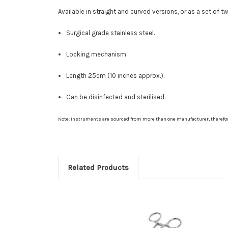
Available in straight and curved versions, or as a set of tw
Surgical grade stainless steel.
Locking mechanism.
Length 25cm (10 inches approx.).
Can be disinfected and sterilised.
Note: Instruments are sourced from more than one manufacturer, therefo
Related Products