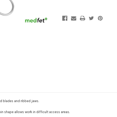
d blades and ribbed jaws
.
hin shape allows work in difficult access areas.