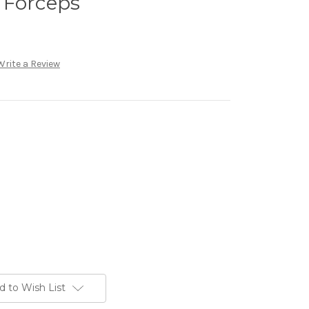
 Forceps
Write a Review
d to Wish List