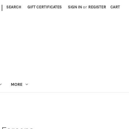
|
SEARCH
GIFT CERTIFICATES
SIGN IN
or
REGISTER
CART
MORE