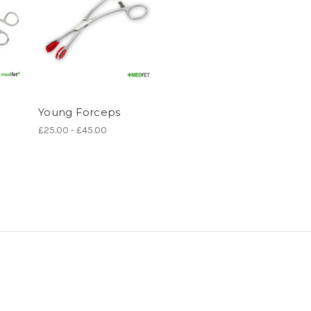
Young Forceps
£25.00 - £45.00