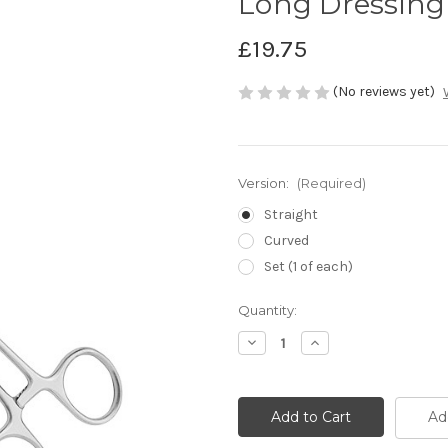
Long Dressing
£19.75
(No reviews yet)
Version:
(Required)
Straight
Curved
Set (1 of each)
Current
Quantity:
Stock:
Decrease
Increase
Quantity
Quantity
of
of
Long
Long
Dressing
Dressing
Forceps
Forceps
Ad