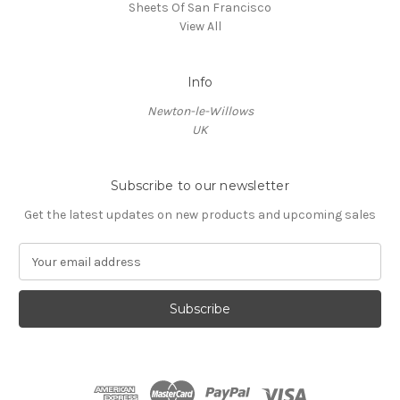
Sheets Of San Francisco
View All
Info
Newton-le-Willows
UK
Subscribe to our newsletter
Get the latest updates on new products and upcoming sales
E
m
a
i
l
A
d
d