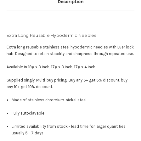
Description
Extra Long Reusable Hypodermic Needles
Extra long reusable stainless steel hypodermic needles with Luer lock
hub. Designed to retain stability and sharpness through repeated use.
Available in 19g x 3 inch, 17g x 3 inch, 17g x 4 inch.
Supplied singly.
Multi-buy pricing:
Buy any 5+ get 5% discount, buy
any 10+ get 10% discount.
Made of stainless chromium-nickel steel
Fully autoclavable
Limited availability from stock - lead time for larger quantities
usually 5 - 7 days