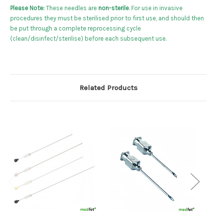
Please Note:
These needles are
non-sterile
. For use in invasive
procedures they must be sterilised prior to first use, and should then
be put through a complete reprocessing cycle
(clean/disinfect/sterilise) before each subsequent use.
Related Products