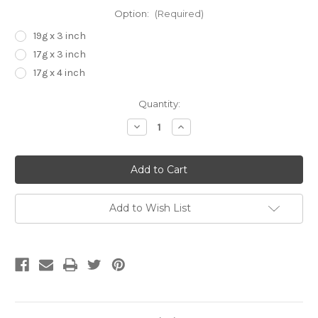
Option:
(Required)
19g x 3 inch
17g x 3 inch
17g x 4 inch
Current
Quantity:
Stock:
Decrease
Increase
Quantity
Quantity
of
of
Extra
Extra
Long
Long
Reusable
Reusable
Needles
Needles
Add to Wish List