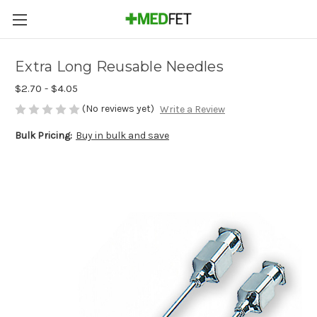
Extra Long Reusable Needles
$2.70 - $4.05
(No reviews yet)
Write a Review
Bulk Pricing:
Buy in bulk and save