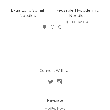
Extra Long Spinal
Reusable Hypodermic
L
Needles
Needles
$16.19 - $20.24
Connect With Us
Navigate
MedFet News