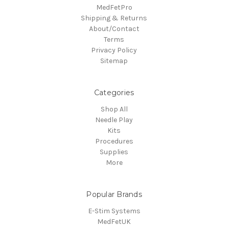
MedFetPro
Shipping & Returns
About/Contact
Terms
Privacy Policy
Sitemap
Categories
Shop All
Needle Play
Kits
Procedures
Supplies
More
Popular Brands
E-Stim Systems
MedFetUK