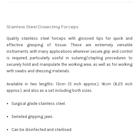
Stainless Steel Dissecting Forceps.
Quality stainless steel forceps with grooved tips for quick and
effective grasping of tissue. These are extremely versatile
instruments with many applications wherever secure grip and control
is required, particularly useful in suturing/stapling procedures to
securely hold and manipulate the working area, as well as for working
with swabs and dressing materials.
Available in two lengths: 13cm (5 inch approx.), 16cm (6.25 inch
approx.), and also as a set including both sizes.
Surgical grade stainless steel.
Serrated gripping jaws.
Can be disinfected and sterilised.