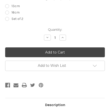
13cm
16cm
Set of 2
Current
Quantity:
Stock:
Decrease
Increase
Quantity
Quantity
of
of
Dissecting
Dissecting
Forceps
Forceps
Add to Wish List
Description