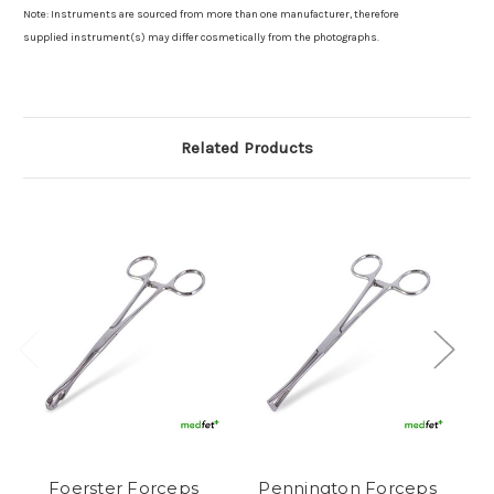
Note: Instruments are sourced from more than one manufacturer, therefore
supplied instrument(s) may differ cosmetically from the photographs.
Related Products
Foerster Forceps
Pennington Forceps