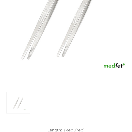
Length:
(Required)