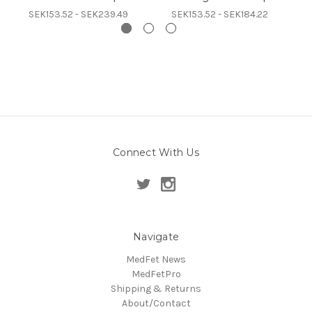
SEK153.52 - SEK239.49
SEK153.52 - SEK184.22
Connect With Us
Navigate
MedFet News
MedFetPro
Shipping & Returns
About/Contact