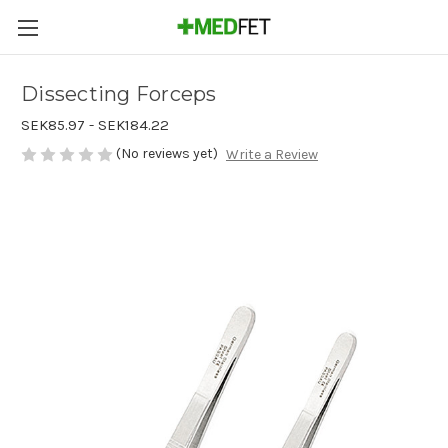
Dissecting Forceps
SEK85.97 - SEK184.22
(No reviews yet)
Write a Review