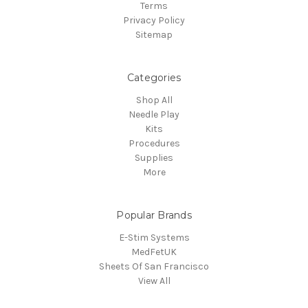
Terms
Privacy Policy
Sitemap
Categories
Shop All
Needle Play
Kits
Procedures
Supplies
More
Popular Brands
E-Stim Systems
MedFetUK
Sheets Of San Francisco
View All