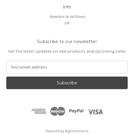
Info
Newton-le-Willows
UK
Subscribe to our newsletter
Get the latest updates on new products and upcoming sales
E
m
a
i
l
A
d
d
r
e
s
Powered by
BigCommerce
s