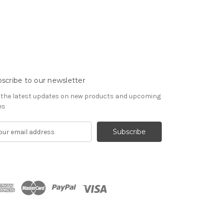
scribe to our newsletter
 the latest updates on new products and upcoming
es