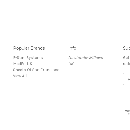
Popular Brands
Info
Sub
E-Stim Systems
Newton-le-Willows
Get
MedFetUK
UK
sal
Sheets Of San Francisco
View All
E
m
a
i
l
A
d
d
r