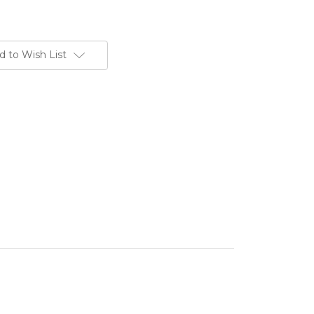
d to Wish List