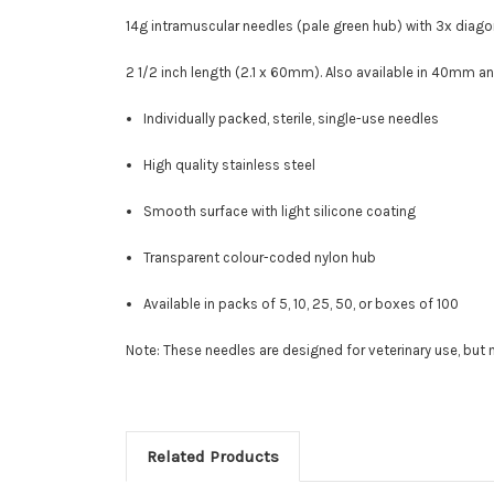
14g intramuscular needles (pale green hub) with
3x diago
2 1/2 inch length (2.1 x 60mm). Also available in 40mm 
Individually packed, sterile, single-use needles
High quality stainless steel
Smooth surface with light silicone coating
Transparent colour-coded nylon hub
Available in packs of 5, 10, 25, 50, or boxes of 100
Note: These needles are designed for veterinary use, bu
Related Products