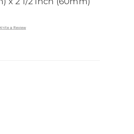
n) x 2 1/2 inch (60mm)
Write a Review