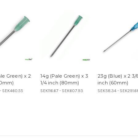
le Green) x 2
14g (Pale Green) x 3
23g (Blue) x 2 3/
50mm)
1/4 inch (80mm)
inch (60mm)
 - SEK460.55
SEK116.67 - SEK607.93
SEK58.34 - SEK291.6