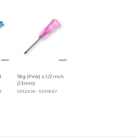
8
18g (Pink) x 1/2 inch
(13mm)
8
SEK24.56 - SEK116.67