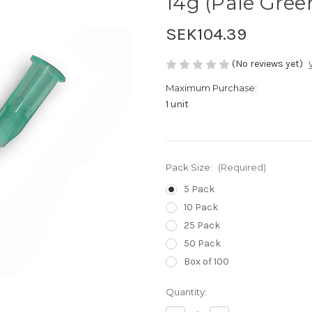
14g (Pale Gree
SEK104.39
(No reviews yet)
Maximum Purchase:
1 unit
Pack Size:
(Required)
5 Pack
10 Pack
25 Pack
50 Pack
Box of 100
Current
Quantity:
Stock: