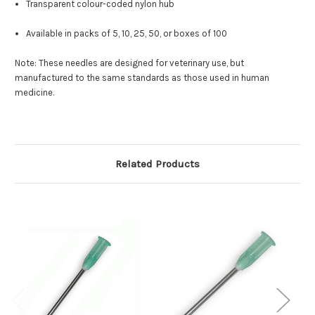
Transparent colour-coded nylon hub
Available in packs of 5, 10, 25, 50, or boxes of 100
Note: These needles are designed for veterinary use, but
manufactured to the same standards as those used in human
medicine.
Related Products