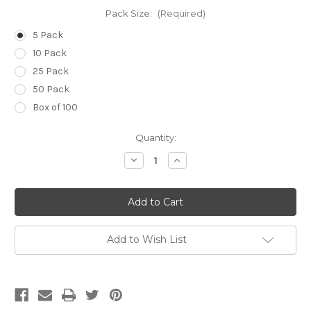
Pack Size:
(Required)
5 Pack
10 Pack
25 Pack
50 Pack
Box of 100
Current
Quantity:
Stock:
Decrease
Increase
Quantity
Quantity
of
of
14g
14g
(Pale
(Pale
Green)
Green)
x
x
2
2
1/2
1/2
Add to Wish List
inch
inch
(60mm)
(60mm)