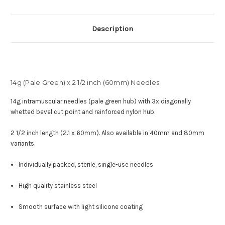
Description
14g (Pale Green) x 2 1/2 inch (60mm) Needles
14g intramuscular needles (pale green hub) with
3x diagonally
whetted bevel cut point and reinforced nylon hub
.
2 1/2 inch length (2.1 x 60mm). Also available in 40mm and 80mm
variants.
Individually packed, sterile, single-use needles
High quality stainless steel
Smooth surface with light silicone coating