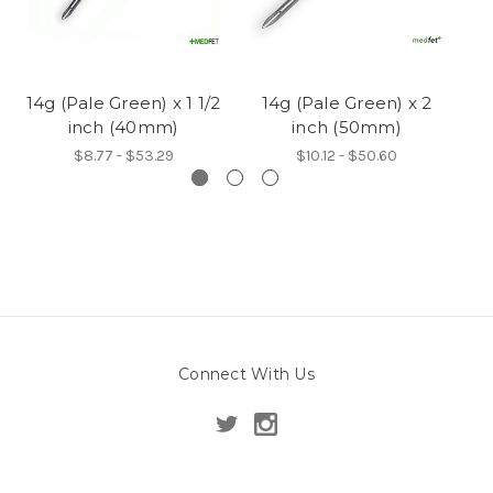
14g (Pale Green) x 1 1/2
14g (Pale Green) x 2
14
inch (40mm)
inch (50mm)
$8.77 - $53.29
$10.12 - $50.60
Connect With Us