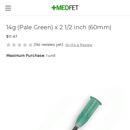
14g (Pale Green) x 2 1/2 inch (60mm)
$11.47
(No reviews yet)
Write a Review
Maximum Purchase:
1 unit