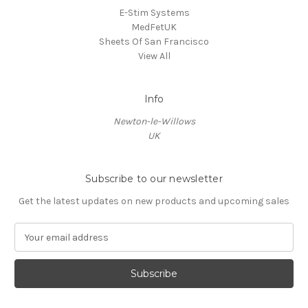
E-Stim Systems
MedFetUK
Sheets Of San Francisco
View All
Info
Newton-le-Willows
UK
Subscribe to our newsletter
Get the latest updates on new products and upcoming sales
E
m
a
i
l
A