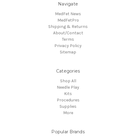
Navigate
MedFet News
MedFetPro
Shipping & Returns
About/Contact
Terms
Privacy Policy
Sitemap
Categories
Shop All
Needle Play
Kits
Procedures
Supplies
More
Popular Brands