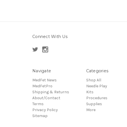
Connect With Us
Navigate
Categories
MedFet News
Shop All
MedFetPro
Needle Play
Shipping & Returns
Kits
About/Contact
Procedures
Terms
Supplies
Privacy Policy
More
Sitemap