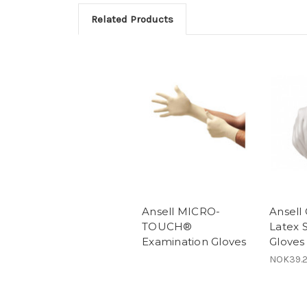
Related Products
Ansell MICRO-
Ansel
TOUCH®
Latex S
Examination Gloves
Gloves
NOK39.2