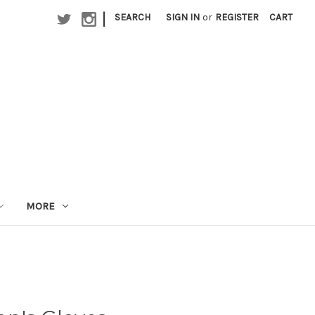
|
SEARCH
SIGN IN
or
REGISTER
CART
MORE