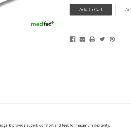
Biogel®
Biogel®
Surgeon's
Surgeon's
Gloves
Gloves
Ad
Biogel® provide superb comfort and feel, for maximum dexterity.