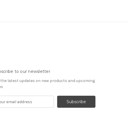
scribe to our newsletter
 the latest updates on new products and upcoming
es