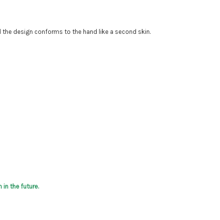
d the design conforms to the hand like a second skin.
in the future.