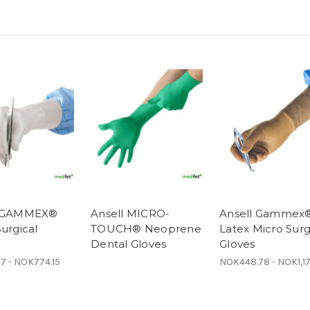
l GAMMEX®
Ansell MICRO-
Ansell Gammex
urgical
TOUCH® Neoprene
Latex Micro Surg
Dental Gloves
Gloves
7 - NOK774.15
NOK448.78 - NOK1,1