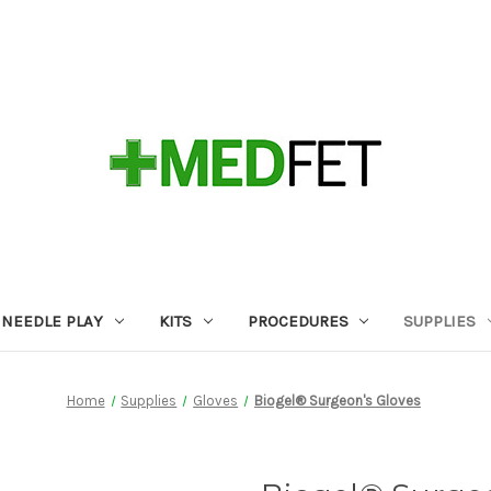
NEEDLE PLAY
KITS
PROCEDURES
SUPPLIES
Home
Supplies
Gloves
Biogel® Surgeon's Gloves