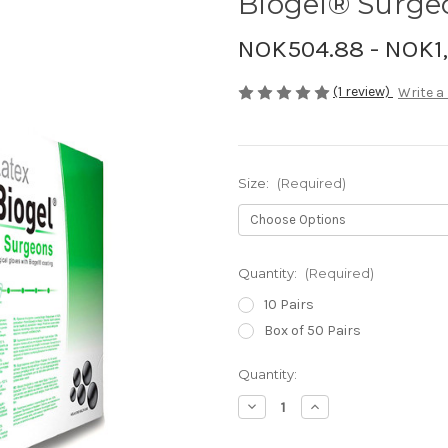
Biogel® Surge
NOK504.88 - NOK1
(1 review)
Write a
Size:
(Required)
Quantity:
(Required)
10 Pairs
Box of 50 Pairs
Current
Quantity:
Stock:
Decrease
Increase
Quantity
Quantity
of
of