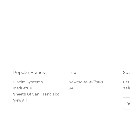
Popular Brands
Info
Sub
E-Stim Systems
Newton-le-Willows
Get
MedFetUK
UK
sal
Sheets Of San Francisco
View All
E
m
a
i
l