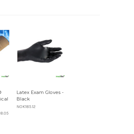
®
Latex Exam Gloves -
ical
Black
NOK185.12
78.05