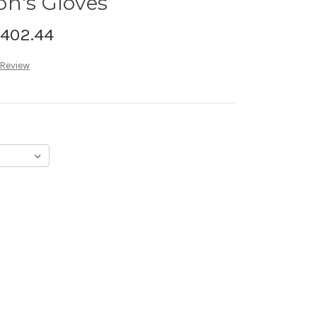
on's Gloves
,402.44
 Review