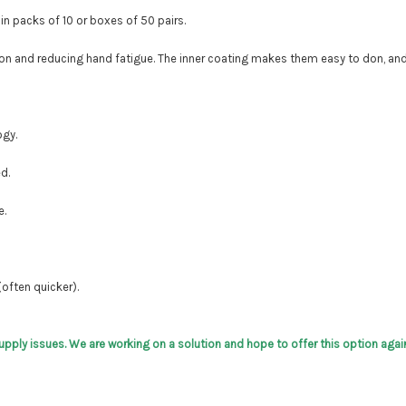
 in packs of 10 or boxes of 50 pairs.
ction and reducing hand fatigue. The inner coating makes them easy to don, an
ogy.
d.
e.
(often quicker).
supply issues. We are working on a solution and hope to offer this option again 