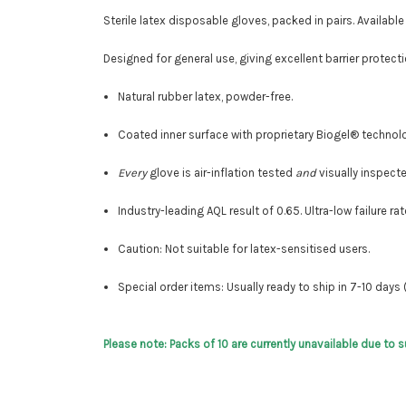
Sterile latex disposable gloves, packed in pairs. Available
Designed for general use, giving excellent barrier prote
Natural rubber latex, powder-free.
Coated inner surface with proprietary Biogel® technol
Every
glove is air-inflation tested
and
visually inspecte
Industry-leading AQL result of 0.65
. Ultra-low failure rat
Caution: Not suitable for latex-sensitised users.
Special order items: Usually ready to ship in 7-10 days 
Please note: Packs of 10 are currently unavailable due to 