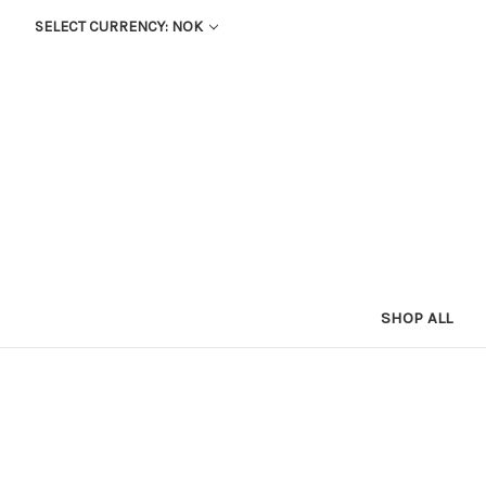
SELECT CURRENCY: NOK
SHOP ALL