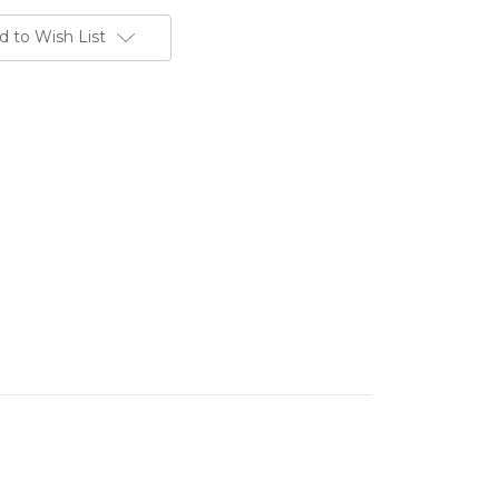
d to Wish List