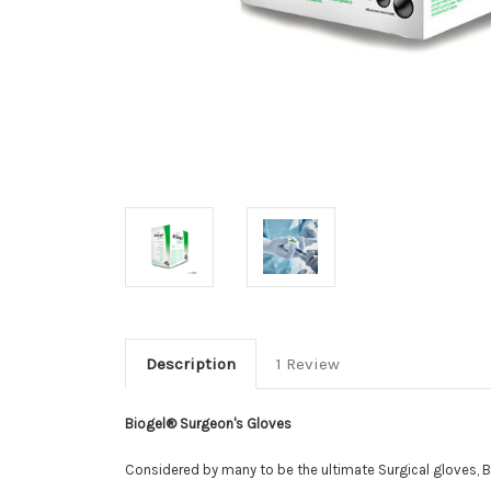
Description
1 Review
Biogel® Surgeon's Gloves
Considered by many to be the ultimate Surgical gloves, 