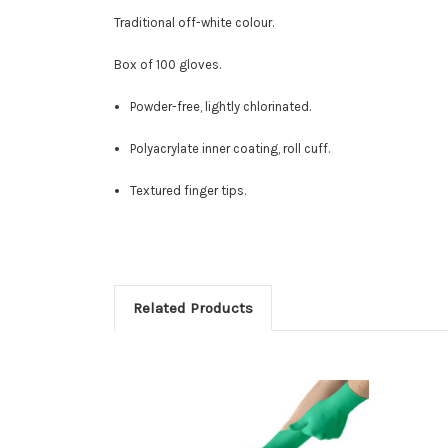
Traditional off-white colour.
Box of 100 gloves.
Powder-free, lightly chlorinated.
Polyacrylate inner coating, roll cuff
.
Textured finger tips.
Related Products