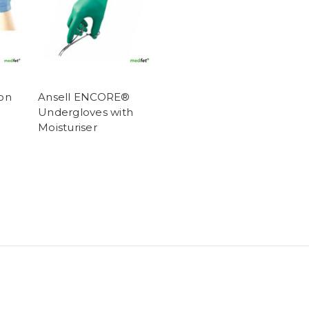
ion
Ansell ENCORE®
Undergloves with
Moisturiser