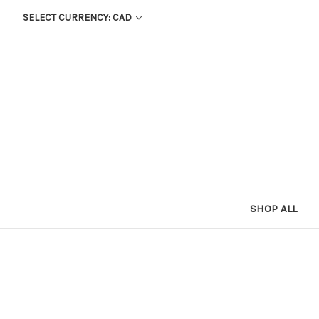
SELECT CURRENCY: CAD
SHOP ALL