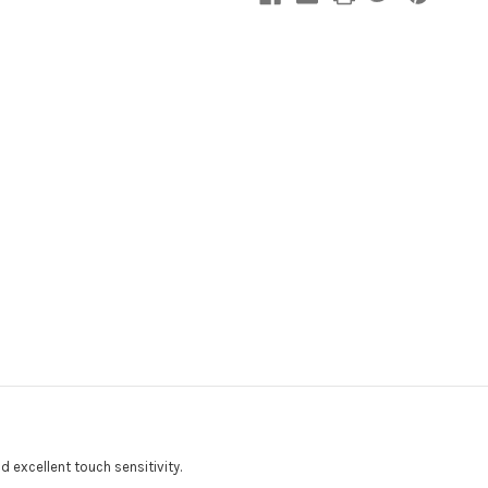
d excellent touch sensitivity.