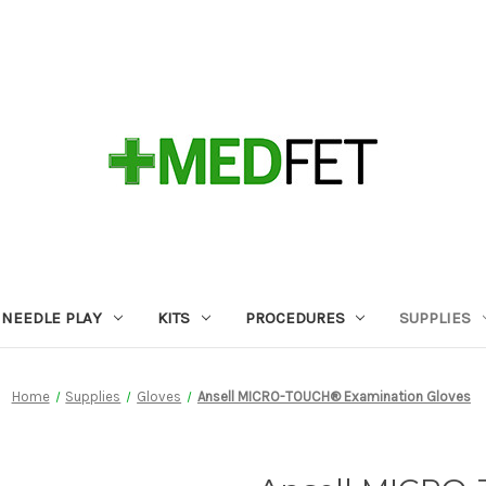
NEEDLE PLAY
KITS
PROCEDURES
SUPPLIES
Home
Supplies
Gloves
Ansell MICRO-TOUCH® Examination Gloves