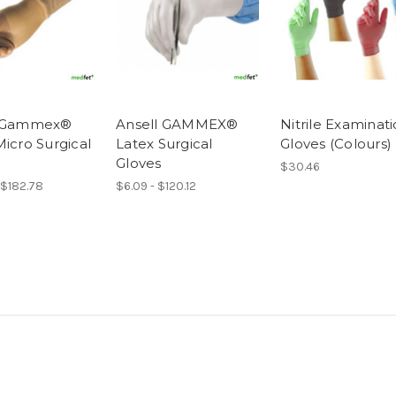
l Gammex®
Ansell GAMMEX®
Nitrile Examinat
Micro Surgical
Latex Surgical
Gloves (Colours)
Gloves
$30.46
 $182.78
$6.09 - $120.12