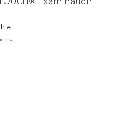
-TOUCH® Examination
able
 Review