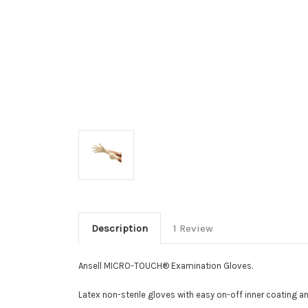
Description
1 Review
Ansell MICRO-TOUCH® Examination Gloves.
Latex non-sterile gloves with easy on-off inner coating an