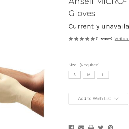
Ansell MICRO
Gloves
Currently unavail
(1 review)
Write a
Size:
(Required)
S
M
L
Current
Stock:
Add to Wish List