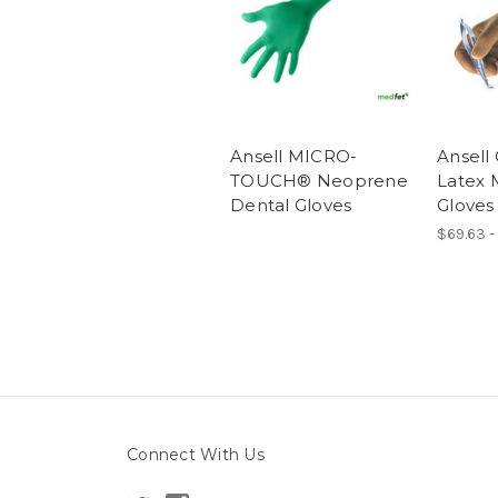
Ansell MICRO-
Ansel
TOUCH® Neoprene
Latex 
Dental Gloves
Gloves
$69.63 -
Connect With Us