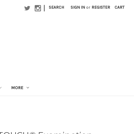
|
SEARCH
SIGN IN
or
REGISTER
CART
MORE