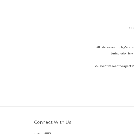
All 
All references to ‘play’ and 
jurisdiction in w
You must be over the age of 1
Connect With Us