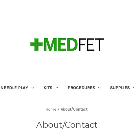
NEEDLE PLAY
KITS
PROCEDURES
SUPPLIES
Home
About/Contact
About/Contact