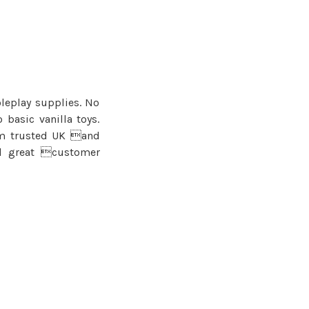
oleplay supplies. No
basic vanilla toys.
om trusted UK and
nd great customer