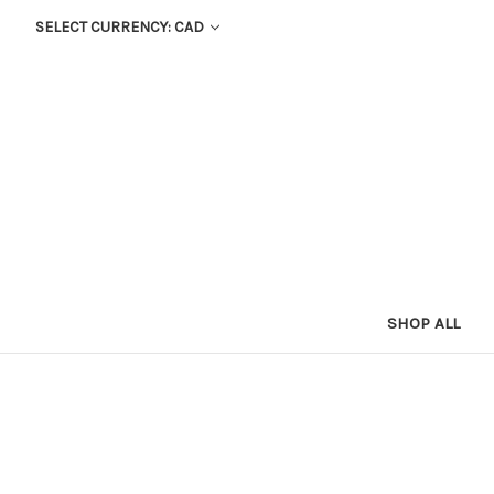
SELECT CURRENCY: CAD
SHOP ALL