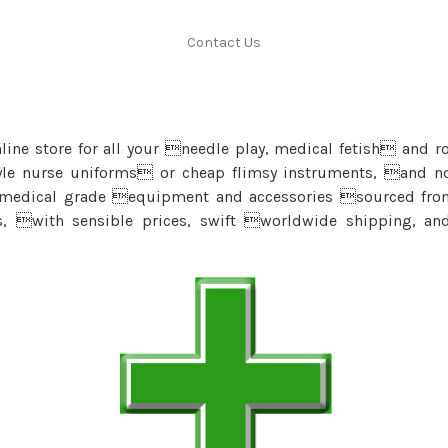
Contact Us
ine store for all your needle play, medical fetish and r
yle nurse uniforms or cheap flimsy instruments, and no 
 medical grade equipment and accessories sourced fr
s, with sensible prices, swift worldwide shipping, a