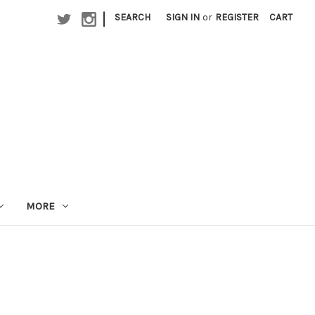
|
SEARCH
SIGN IN
or
REGISTER
CART
MORE