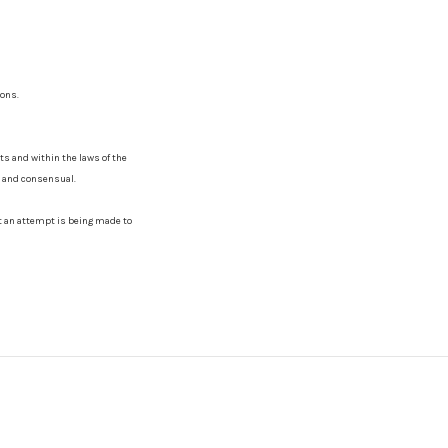
sons.
lts and within the laws of the
al and consensual.
ct an attempt is being made to