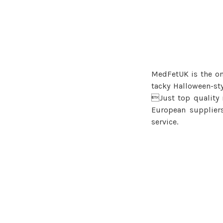
MedFetUK is the onl
tacky Halloween-st
Just top quality
European supplier
service.