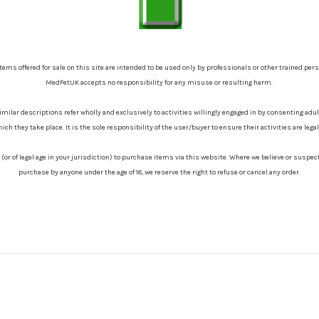
items offered for sale on this site are intended to be used only by professionals or other trained per
MedFetUK accepts no responsibility for any misuse or resulting harm.
similar descriptions refer wholly and exclusively to activities willingly engaged in by consenting adu
hich they take place. It is the sole responsibility of the user/buyer to ensure their activities are leg
8 (or of legal age in your jurisdiction) to purchase items via this website. Where we believe or suspe
purchase by anyone under the age of 18, we reserve the right to refuse or cancel any order.