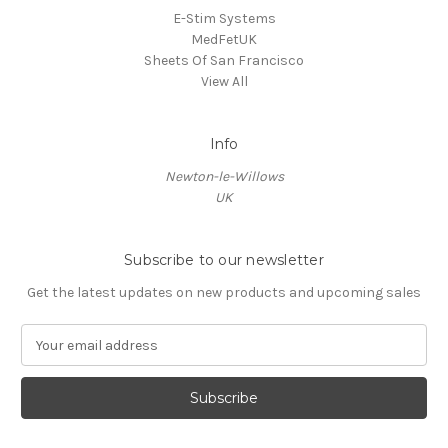
E-Stim Systems
MedFetUK
Sheets Of San Francisco
View All
Info
Newton-le-Willows
UK
Subscribe to our newsletter
Get the latest updates on new products and upcoming sales
E
m
a
i
l
A