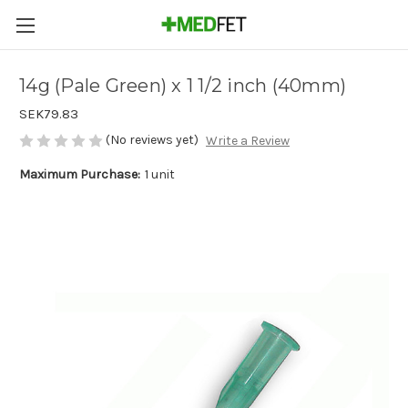
14g (Pale Green) x 1 1/2 inch (40mm)
SEK79.83
(No reviews yet)
Write a Review
Maximum Purchase:
1 unit