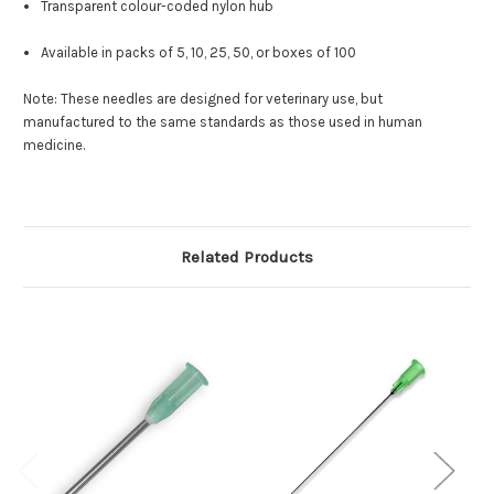
Transparent colour-coded nylon hub
Available in packs of 5, 10, 25, 50, or boxes of 100
Note: These needles are designed for veterinary use, but
manufactured to the same standards as those used in human
medicine.
Related Products