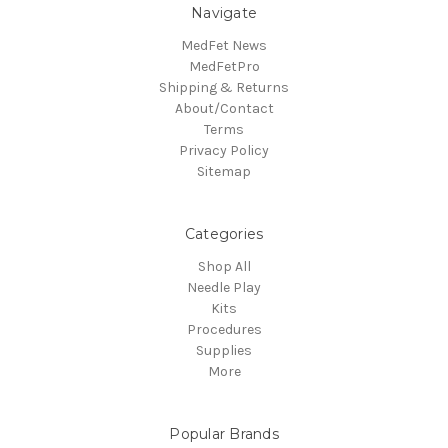
Navigate
MedFet News
MedFetPro
Shipping & Returns
About/Contact
Terms
Privacy Policy
Sitemap
Categories
Shop All
Needle Play
Kits
Procedures
Supplies
More
Popular Brands