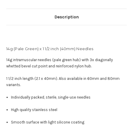
Description
14g (Pale Green) x 1 1/2 inch (40mm) Needles
14g intramuscular needles (pale green hub) with
3x diagonally
whetted bevel cut point and reinforced nylon hub
.
1 1/2 inch length (2.1 x 40mm). Also available in 60mm and 80mm
variants.
Individually packed, sterile, single-use needles
High quality stainless steel
Smooth surface with light silicone coating