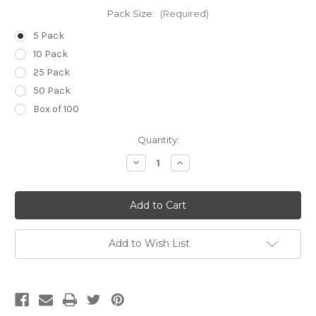
Pack Size:
(Required)
5 Pack
10 Pack
25 Pack
50 Pack
Box of 100
Current
Quantity:
Stock:
Decrease
Increase
Quantity
Quantity
of
of
14g
14g
(Pale
(Pale
Green)
Green)
x
x
1
1
1/2
1/2
Add to Wish List
inch
inch
(40mm)
(40mm)