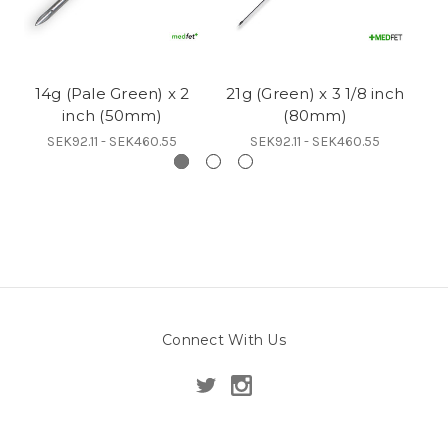
14g (Pale Green) x 2
21g (Green) x 3 1/8 inch
inch (50mm)
(80mm)
SEK92.11 - SEK460.55
SEK92.11 - SEK460.55
Connect With Us