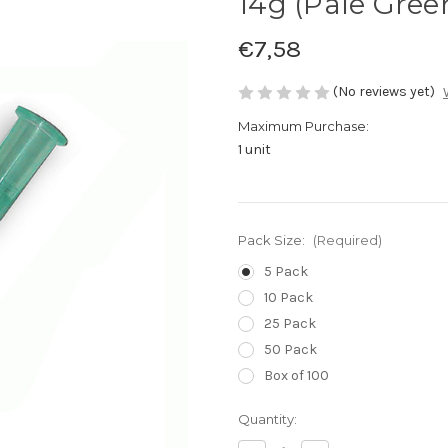
14g (Pale Gree
€7,58
(No reviews yet)
Maximum Purchase:
1 unit
Pack Size:
(Required)
5 Pack
10 Pack
25 Pack
50 Pack
Box of 100
Current
Quantity:
Stock: