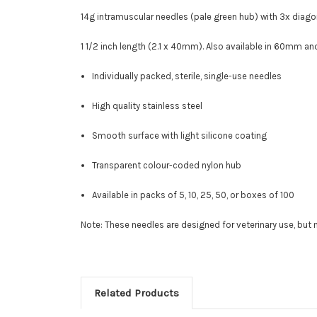
14g intramuscular needles (pale green hub) with
3x diago
1 1/2 inch length (2.1 x 40mm). Also available in 60mm a
Individually packed, sterile, single-use needles
High quality stainless steel
Smooth surface with light silicone coating
Transparent colour-coded nylon hub
Available in packs of 5, 10, 25, 50, or boxes of 100
Note: These needles are designed for veterinary use, bu
Related Products