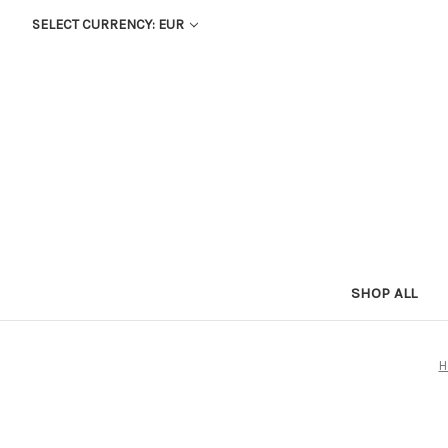
SELECT CURRENCY: EUR
SHOP ALL
H