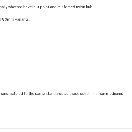
nally whetted bevel cut point and reinforced nylon hub
.
nd 80mm variants.
t manufactured to the same standards as those used in human medicine.