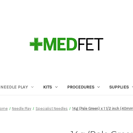
NEEDLE PLAY
KITS
PROCEDURES
SUPPLIES
ome
Needle Play
Specialist Needles
14g (Pale Green) x 1 1/2 inch (40m