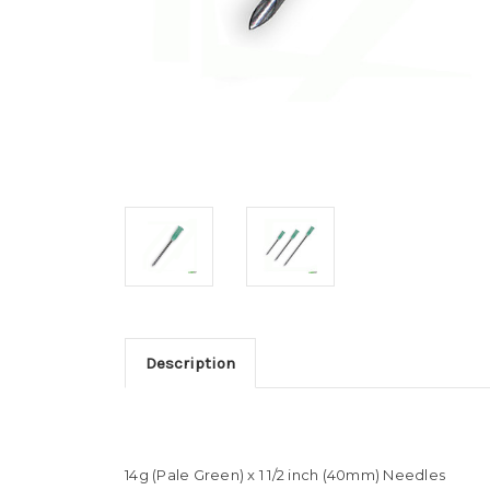
Description
14g (Pale Green) x 1 1/2 inch (40mm) Needles