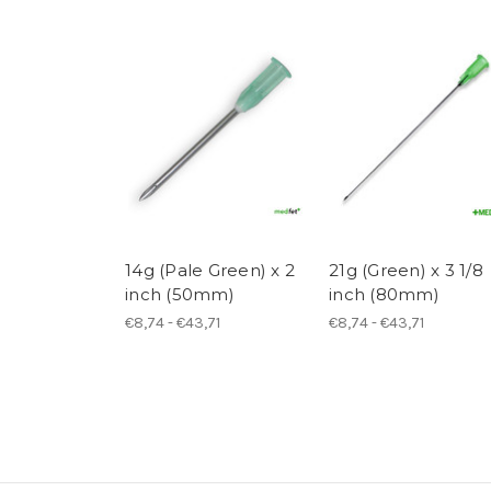
14g (Pale Green) x 2
21g (Green) x 3 1/8
inch (50mm)
inch (80mm)
€8,74 - €43,71
€8,74 - €43,71