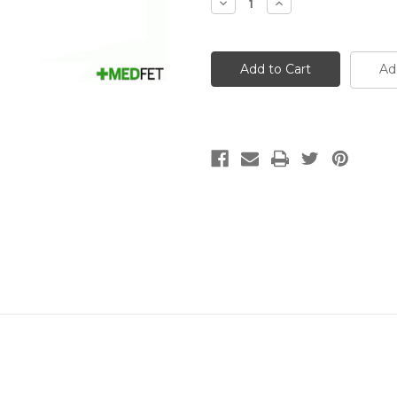
Decrease
Increase
Quantity
Quantity
of
of
14g
14g
(Pale
(Pale
Green)
Green)
Ad
x
x
1
1
1/2
1/2
inch
inch
(40mm)
(40mm)