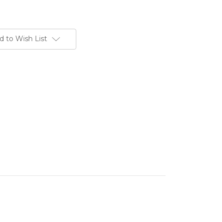
d to Wish List