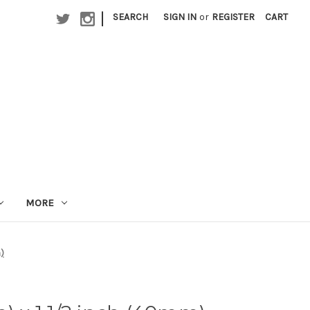
|
SEARCH
SIGN IN
or
REGISTER
CART
MORE
m)