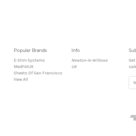
Popular Brands
Info
Sub
E-Stim Systems
Newton-le-Willows
Get
MedFetUK
UK
sal
Sheets Of San Francisco
View All
E
m
a
i
l
A
d
d
r