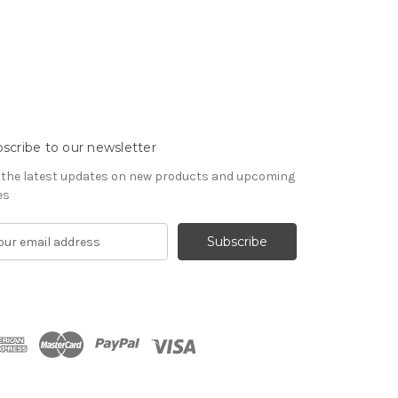
scribe to our newsletter
 the latest updates on new products and upcoming
es