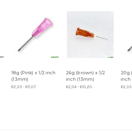
18g (Pink) x 1/2 inch
26g (brown) x 1/2
20g (
(13mm)
inch (13mm)
inch
€2,33 - €11,07
€2,04 - €10,20
€2,33 