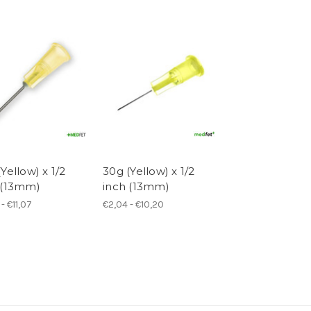
Yellow) x 1/2
30g (Yellow) x 1/2
 (13mm)
inch (13mm)
- €11,07
€2,04 - €10,20