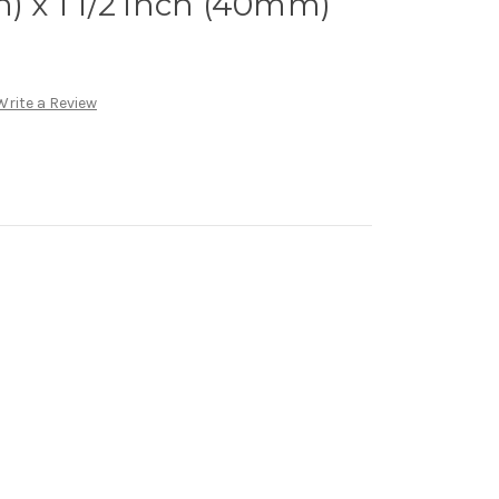
n) x 1 1/2 inch (40mm)
Write a Review