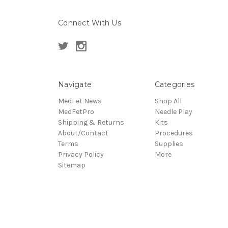
Connect With Us
Navigate
Categories
MedFet News
Shop All
MedFetPro
Needle Play
Shipping & Returns
Kits
About/Contact
Procedures
Terms
Supplies
Privacy Policy
More
Sitemap