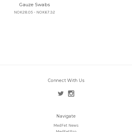
Gauze Swabs
NOK28.05 - NOK67.32
Connect With Us
Navigate
MedFet News
MedFetPro