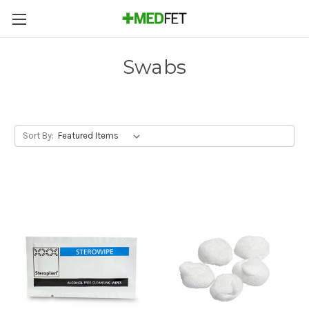
Swabs
Sort By: