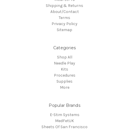
Shipping & Returns
About/Contact
Terms
Privacy Policy
Sitemap
Categories
Shop All
Needle Play
Kits
Procedures
Supplies
More
Popular Brands
E-Stim Systems
MedFetUK
Sheets Of San Francisco