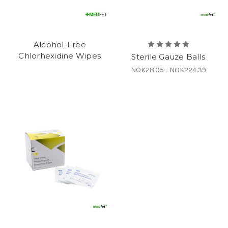
Alcohol-Free
Chlorhexidine Wipes
Sterile Gauze Balls
NOK28.05 - NOK224.39