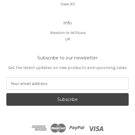
View All
Info
Newton-le-Willows
UK
Subscribe to our newsletter
Get the latest updates on new products and upcoming sales
E
m
a
i
l
A
d
d
r