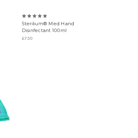
Sterilium® Med Hand
Disinfectant 100ml
£7.50