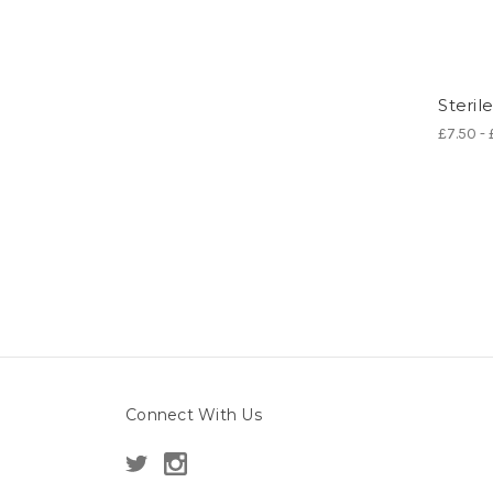
Steril
£7.50 -
Connect With Us