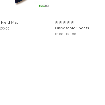
e Field Mat
Disposable Sheets
 £50.00
£5.00 - £25.00