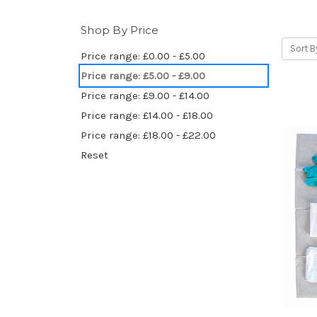
Shop By Price
Sort B
Price range: £0.00 - £5.00
Price range: £5.00 - £9.00
Price range: £9.00 - £14.00
Price range: £14.00 - £18.00
Price range: £18.00 - £22.00
Reset