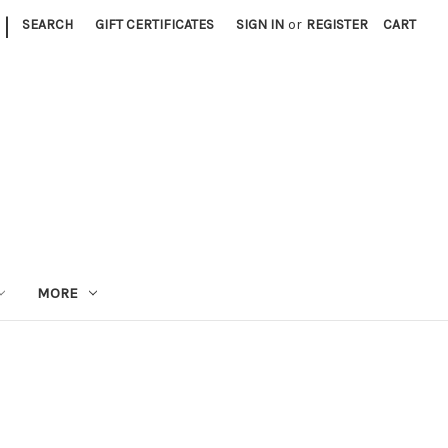
|
SEARCH
GIFT CERTIFICATES
SIGN IN
or
REGISTER
CART
MORE