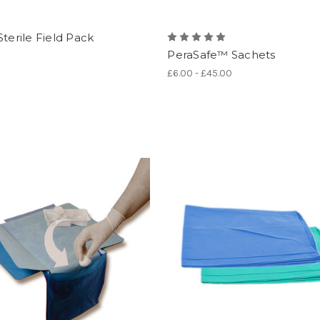
Sterile Field Pack
PeraSafe™ Sachets
£6.00 - £45.00