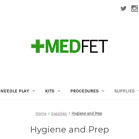
NEEDLE PLAY
KITS
PROCEDURES
SUPPLIES
Home
Supplies
Hygiene and Prep
Hygiene and Prep