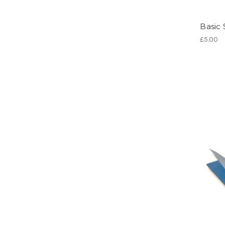
Basic 
£5.00