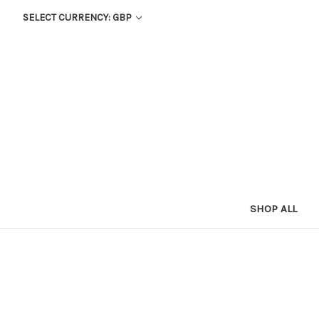
SELECT CURRENCY: GBP
SHOP ALL