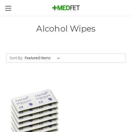
Alcohol Wipes
Sort By: