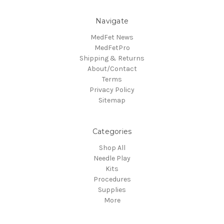
Navigate
MedFet News
MedFetPro
Shipping & Returns
About/Contact
Terms
Privacy Policy
Sitemap
Categories
Shop All
Needle Play
Kits
Procedures
Supplies
More