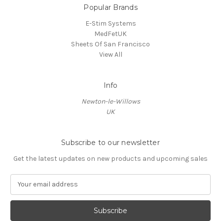
Popular Brands
E-Stim Systems
MedFetUK
Sheets Of San Francisco
View All
Info
Newton-le-Willows
UK
Subscribe to our newsletter
Get the latest updates on new products and upcoming sales
E
m
a
i
l