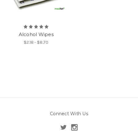
Alcohol Wipes
$2.18 - $8.70
Connect With Us