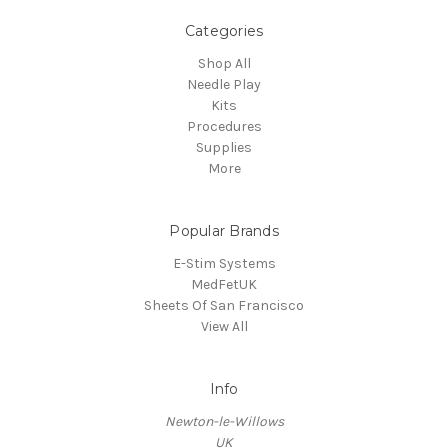
Categories
Shop All
Needle Play
Kits
Procedures
Supplies
More
Popular Brands
E-Stim Systems
MedFetUK
Sheets Of San Francisco
View All
Info
Newton-le-Willows
UK