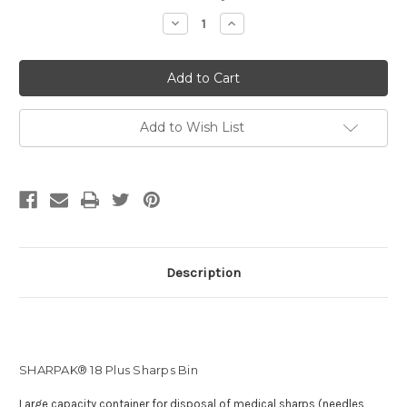
Stock:
Decrease
Increase
Quantity
Quantity
of
of
SHARPAK®
SHARPAK®
18
18
Plus
Plus
[1.58L]
[1.58L]
Add to Wish List
Description
SHARPAK® 18 Plus Sharps Bin
Large capacity container for disposal of medical sharps (needles,