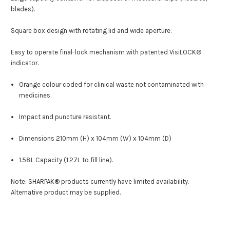
blades).
Square box design with rotating lid and wide aperture.
Easy to operate final-lock mechanism with patented VisiLOCK
®
indicator.
Orange colour coded for clinical waste not contaminated with
medicines.
Impact and puncture resistant.
Dimensions 210mm (H) x 104mm (W) x 104mm (D)
1.58L Capacity (1.27L to fill line)
.
Note:
SHARPAK® products currently have limited availability.
Alternative product may be supplied.