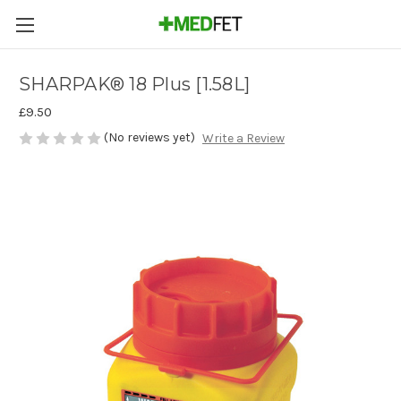
SHARPAK® 18 Plus [1.58L]
£9.50
(No reviews yet)
Write a Review