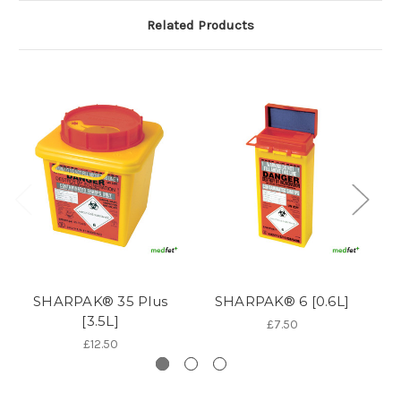
Related Products
SHARPAK® 35 Plus
SHARPAK® 6 [0.6L]
S
[3.5L]
£7.50
£12.50