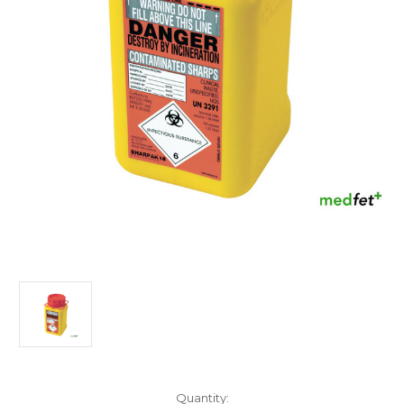
Current
Quantity: