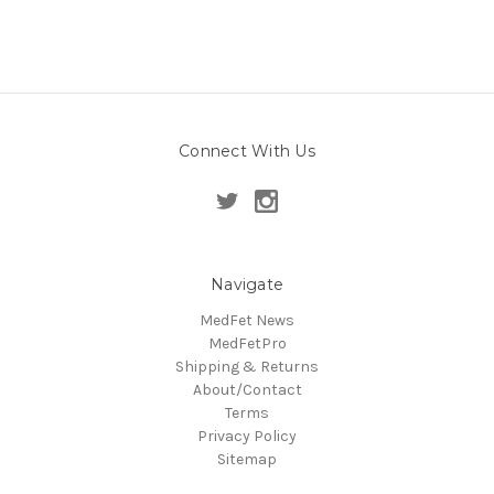
Connect With Us
Navigate
MedFet News
MedFetPro
Shipping & Returns
About/Contact
Terms
Privacy Policy
Sitemap