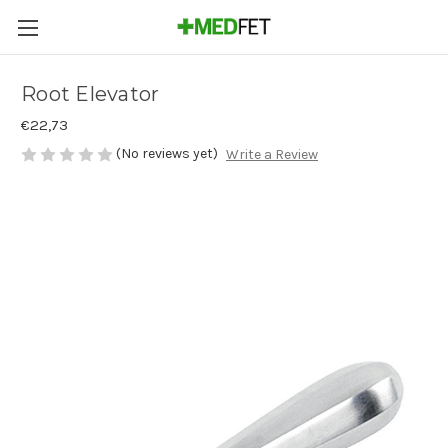
Root Elevator
€22,73
(No reviews yet)
Write a Review