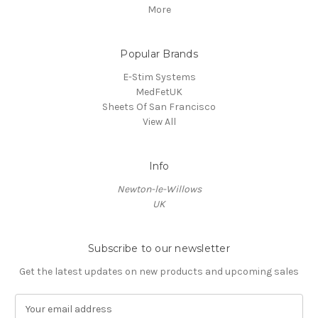
More
Popular Brands
E-Stim Systems
MedFetUK
Sheets Of San Francisco
View All
Info
Newton-le-Willows
UK
Subscribe to our newsletter
Get the latest updates on new products and upcoming sales
E
m