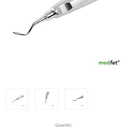
Current
Quantity: