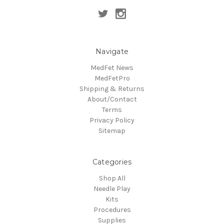
Navigate
MedFet News
MedFetPro
Shipping & Returns
About/Contact
Terms
Privacy Policy
Sitemap
Categories
Shop All
Needle Play
Kits
Procedures
Supplies