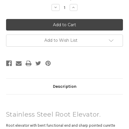
Stock:
Decrease
Increase
Quantity
Quantity
of
of
Root
Root
Elevator
Elevator
Add to Wish List
Description
Stainless Steel Root Elevator.
Root elevator with bent functional end and sharp pointed curette