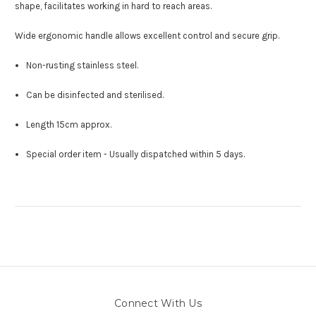
shape, facilitates working in hard to reach areas.
Wide ergonomic handle allows excellent control and secure grip.
Non-rusting stainless steel.
Can be disinfected and sterilised.
Length 15cm approx.
Special order item - Usually dispatched within 5 days.
Connect With Us