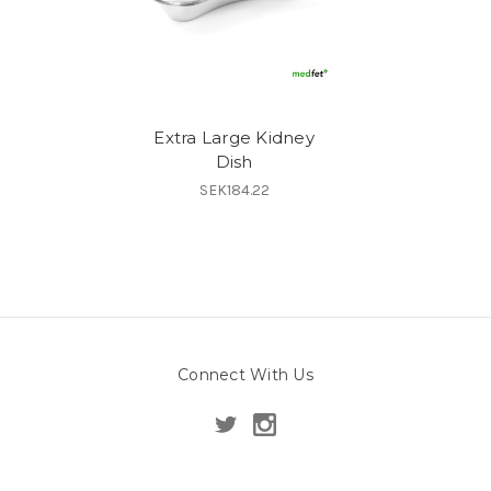
Extra Large Kidney
Dish
SEK184.22
Connect With Us