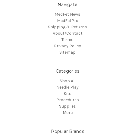
Navigate
MedFet News
MedFetPro
Shipping & Returns
About/Contact
Terms
Privacy Policy
Sitemap
Categories
Shop All
Needle Play
Kits
Procedures
Supplies
More
Popular Brands