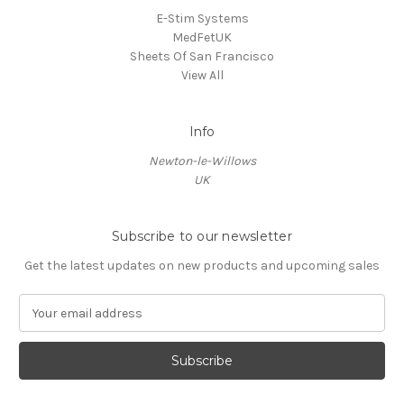
E-Stim Systems
MedFetUK
Sheets Of San Francisco
View All
Info
Newton-le-Willows
UK
Subscribe to our newsletter
Get the latest updates on new products and upcoming sales
E
m
a
i
l
A