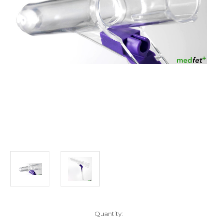
Current
Quantity: