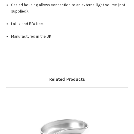
Sealed housing allows connection to an external light source (not
supplied).
Latex and BPA free.
Manufactured in the UK.
Related Products