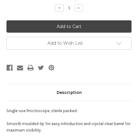
Stock:
Decrease
Increase
Quantity
Quantity
of
of
Proctoscope
Proctoscope
-
-
Large
Large
Add to Wish List
Description
Single-use Proctoscope, sterile packed.
Smooth moulded tip for easy introduction and crystal clear barrel for
maximum visibility.