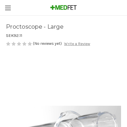
Proctoscope - Large
SEK92.11
(No reviews yet)
Write a Review