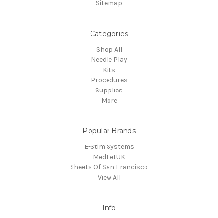
Sitemap
Categories
Shop All
Needle Play
Kits
Procedures
Supplies
More
Popular Brands
E-Stim Systems
MedFetUK
Sheets Of San Francisco
View All
Info