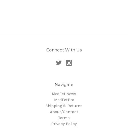
Connect With Us
Navigate
MedFet News
MedFetPro
Shipping & Returns
About/Contact
Terms
Privacy Policy