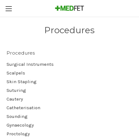
Procedures
Procedures
Surgical Instruments
Scalpels
Skin Stapling
Suturing
Cautery
Catheterisation
Sounding
Gynaecology
Proctology