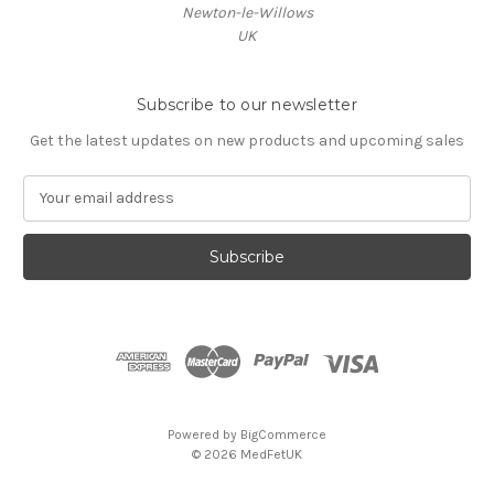
Newton-le-Willows
UK
Subscribe to our newsletter
Get the latest updates on new products and upcoming sales
E
m
a
i
l
A
d
d
r
e
s
Powered by
BigCommerce
s
© 2026 MedFetUK