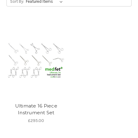
Sort By:
Ultimate 16 Piece
Instrument Set
£295.00