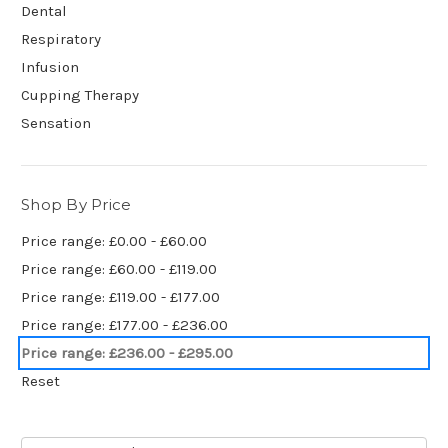
Dental
Respiratory
Infusion
Cupping Therapy
Sensation
Shop By Price
Price range: £0.00 - £60.00
Price range: £60.00 - £119.00
Price range: £119.00 - £177.00
Price range: £177.00 - £236.00
Price range: £236.00 - £295.00
Reset