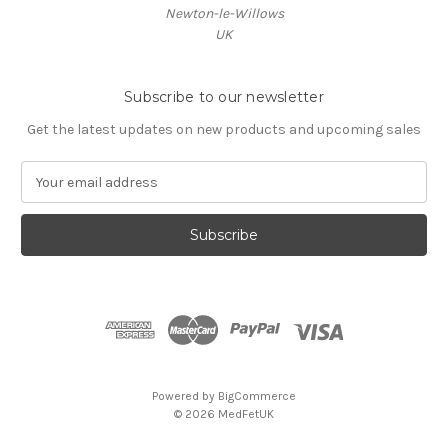
Newton-le-Willows
UK
Subscribe to our newsletter
Get the latest updates on new products and upcoming sales
E
m
a
i
l
A
d
d
r
e
s
Powered by
BigCommerce
s
© 2026 MedFetUK