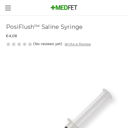
PosiFlush™ Saline Syringe
€4,08
(No reviews yet)
Write a Review