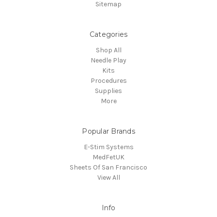
Sitemap
Categories
Shop All
Needle Play
Kits
Procedures
Supplies
More
Popular Brands
E-Stim Systems
MedFetUK
Sheets Of San Francisco
View All
Info