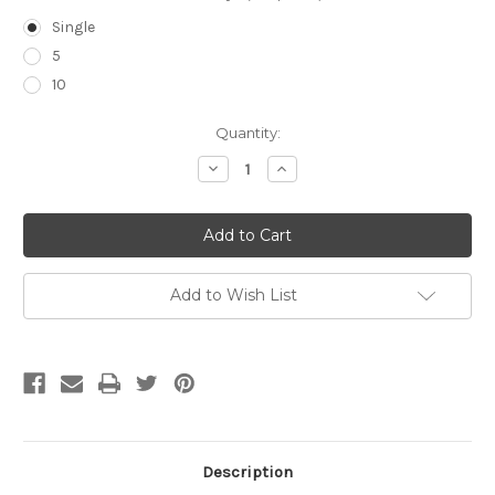
Single
5
10
Current
Quantity:
Stock:
Decrease
Increase
Quantity
Quantity
of
of
PosiFlush™
PosiFlush™
Saline
Saline
Syringe
Syringe
Add to Wish List
Description