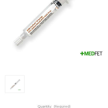
Quantity:
(Required)