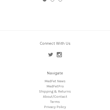
Connect With Us
Navigate
MedFet News
MedFetPro
Shipping & Returns
About/Contact
Terms
Privacy Policy