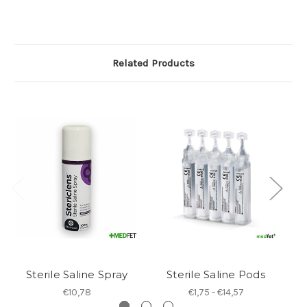
Related Products
Sterile Saline Spray
Sterile Saline Pods
€10,78
€1,75 - €14,57