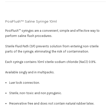
PosiFlush™ Saline Syringe 10ml
PosiFlush™ syringes are a convenient, simple and effective way to
perform saline flush procedures.
Sterile Fluid Path (SP) prevents solution from entering non-sterile
parts of the syringe, eliminating the risk of contamination.
Each syringe contains 10ml sterile sodium chloride (NaCl) 0.9%.
Available singly and in multipacks.
Luer lock connection.
Sterile, non-toxic and non pyrogenic
.
Preservative free and does not contain natural rubber latex.