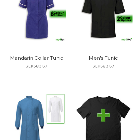
Mandarin Collar Tunic
Men's Tunic
SEK583.37
SEK583.37