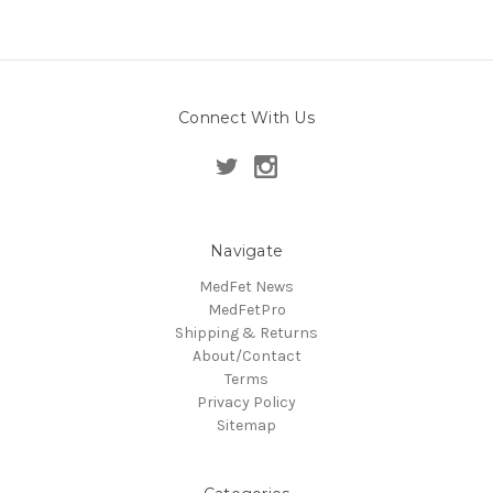
Connect With Us
Navigate
MedFet News
MedFetPro
Shipping & Returns
About/Contact
Terms
Privacy Policy
Sitemap