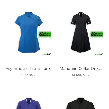
Asymmetric Front Tunic
Mandarin Collar Dress
SEK485.12
SEK607.93