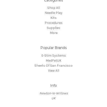
Categories
Shop All
Needle Play
Kits
Procedures
Supplies
More
Popular Brands
E-Stim Systems
MedFetUK
Sheets Of San Francisco
View All
Info
Newton-le-Willows
UK