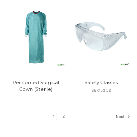
Reinforced Surgical
Safety Glasses
Gown (Sterile)
SEK153.52
1
2
Next