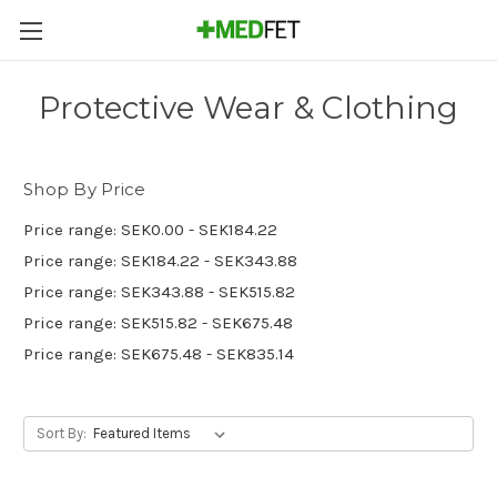
Protective Wear & Clothing
Shop By Price
Price range: SEK0.00 - SEK184.22
Price range: SEK184.22 - SEK343.88
Price range: SEK343.88 - SEK515.82
Price range: SEK515.82 - SEK675.48
Price range: SEK675.48 - SEK835.14
Sort By: