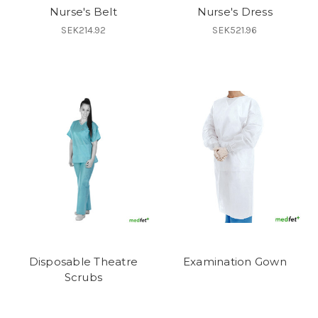
Nurse's Belt
Nurse's Dress
SEK214.92
SEK521.96
Disposable Theatre
Examination Gown
Scrubs