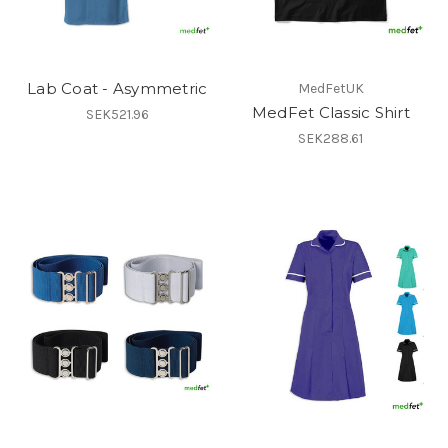
Lab Coat - Asymmetric
MedFetUK
MedFet Classic Shirt
SEK521.96
SEK288.61