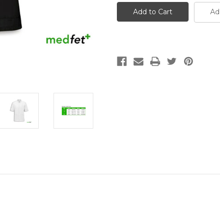
Tunic
Tunic
Ad