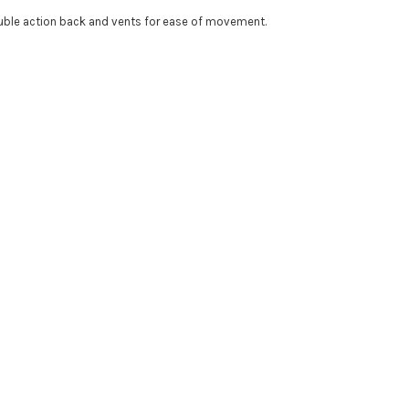
ouble action back and vents for ease of movement.