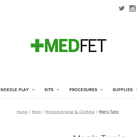
NEEDLE PLAY
KITS
PROCEDURES
SUPPLIES
Home
More
Protective Wear & Clothing
Men's Tunic