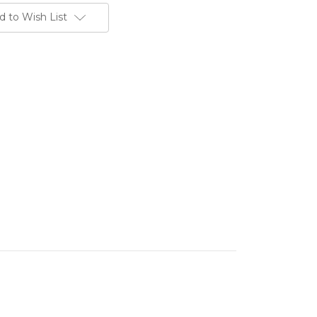
d to Wish List