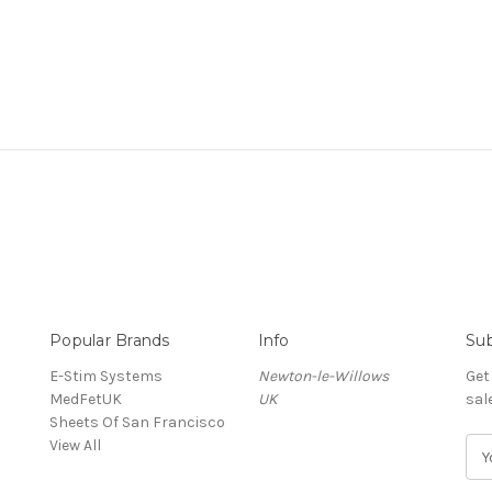
Popular Brands
Info
Sub
E-Stim Systems
Newton-le-Willows
Get
MedFetUK
UK
sal
Sheets Of San Francisco
View All
E
m
a