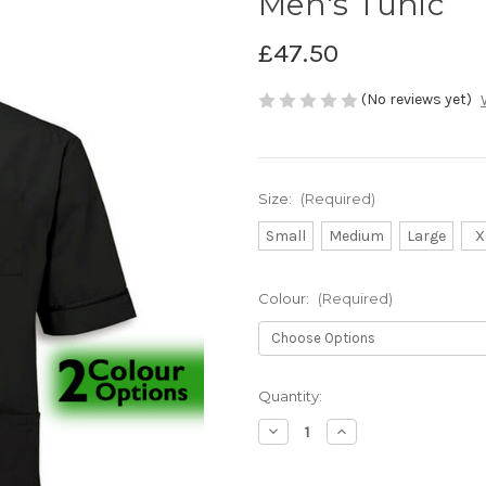
Men's Tunic
£47.50
(No reviews yet)
Size:
(Required)
Small
Medium
Large
X
Colour:
(Required)
Current
Quantity:
Stock:
Decrease
Increase
Quantity
Quantity
of
of
Men's
Men's