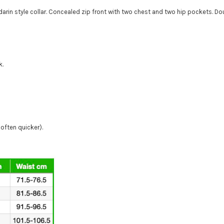
arin style collar. Concealed zip front with two chest and two hip pockets. D
k.
(often quicker).