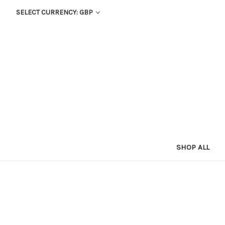
SELECT CURRENCY: GBP
SHOP ALL