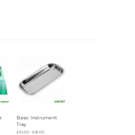
e
Basic Instrument
Tray
£10.00 - £16.00