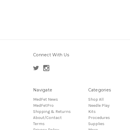
Connect With Us
Navigate
Categories
MedFet News
Shop All
MedFetPro
Needle Play
Shipping & Returns
Kits
About/Contact
Procedures
Terms
Supplies
Privacy Policy
More