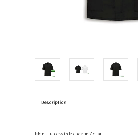
Description
Men's tunic with Mandarin Collar