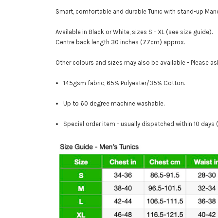
Smart, comfortable and durable Tunic with stand-up Mand
Available in Black or White, sizes S - XL (see size guide).
Centre back length 30 inches (77cm) approx.
Other colours and sizes may also be available - Please as
145gsm fabric, 65% Polyester/35% Cotton.
Up to 60 degree machine washable.
Special order item - usually dispatched within 10 days 