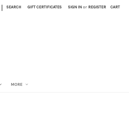
|
SEARCH
GIFT CERTIFICATES
SIGN IN
or
REGISTER
CART
MORE