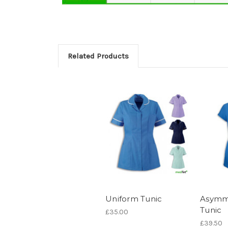
Related Products
Uniform Tunic
Asymme
Tunic
£35.00
£39.50