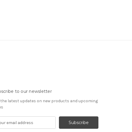
scribe to our newsletter
 the latest updates on new products and upcoming
es