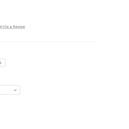
Write a Review
L