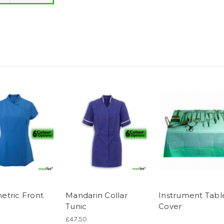
tric Front
Mandarin Collar
Instrument Tabl
Tunic
Cover
£47.50