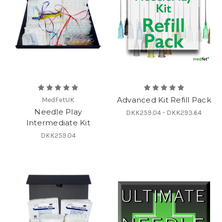
Advanced Kit Refill Pack
MedFetUK
Needle Play
DKK259.04 - DKK293.64
Intermediate Kit
DKK259.04