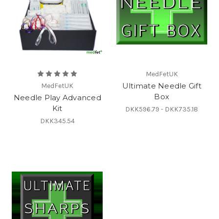
MedFetUK
Ultimate Needle Gift
MedFetUK
Box
Needle Play Advanced
Kit
DKK596.79 - DKK735.18
DKK345.54