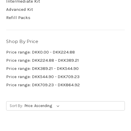
Intermediate Kit
Advanced Kit
Refill Packs
Shop By Price
Price range: DKK0.00 - DKK224.88
Price range: DKK224.88 - DKK389.21
Price range: DKK389.21 - DKK544.90
Price range: DKK544.90 - DKK709.23
Price range: DKK709.23 - DKK864.92
Sort By: