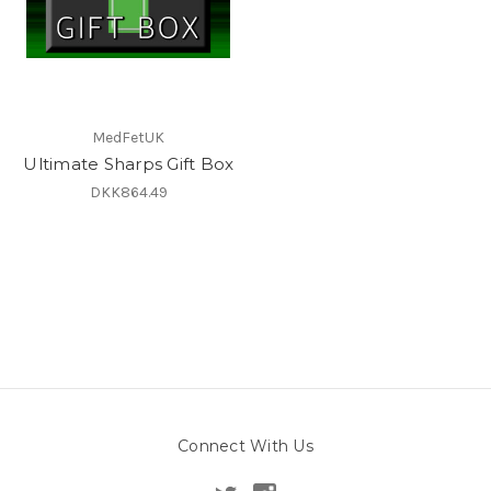
MedFetUK
Ultimate Sharps Gift Box
DKK864.49
Connect With Us