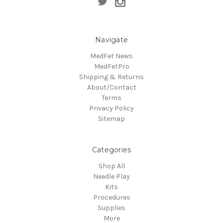
Navigate
MedFet News
MedFetPro
Shipping & Returns
About/Contact
Terms
Privacy Policy
Sitemap
Categories
Shop All
Needle Play
Kits
Procedures
Supplies
More