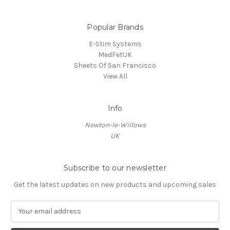
Popular Brands
E-Stim Systems
MedFetUK
Sheets Of San Francisco
View All
Info
Newton-le-Willows
UK
Subscribe to our newsletter
Get the latest updates on new products and upcoming sales
E
m
a