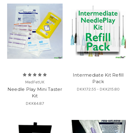
Intermediate Kit Refill
Pack
MedFetUK
Needle Play Mini Taster
DKK172.55 - DKK215.80
Kit
DKK64.87