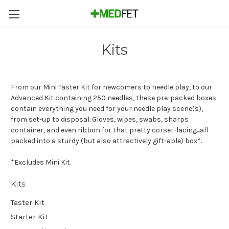
Kits
From our Mini Taster Kit for newcomers to needle play, to our
Advanced Kit containing 250 needles, these pre-packed boxes
contain everything you need for your needle play scene(s),
from set-up to disposal. Gloves, wipes, swabs, sharps
container, and even ribbon for that pretty corset-lacing...all
packed into a sturdy (but also attractively gift-able) box*.
*Excludes Mini Kit.
Kits
Taster Kit
Starter Kit