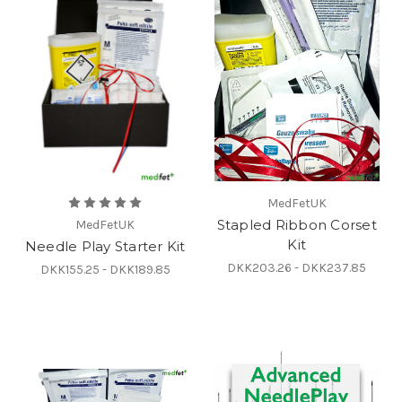
MedFetUK
Stapled Ribbon Corset
MedFetUK
Kit
Needle Play Starter Kit
DKK203.26 - DKK237.85
DKK155.25 - DKK189.85