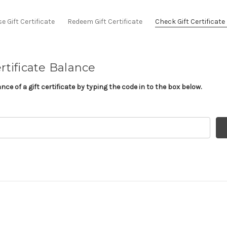
 Gift Certificate
Redeem Gift Certificate
Check Gift Certificat
rtificate Balance
ce of a gift certificate by typing the code in to the box below.