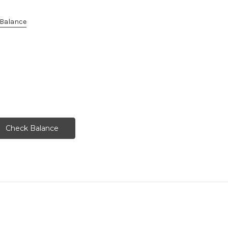
e Balance