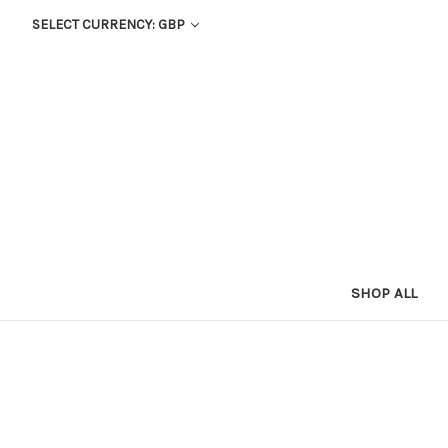
SELECT CURRENCY: GBP
SHOP ALL