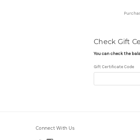
Purchase
Check Gift Ce
You can check the balan
Gift Certificate Code
Connect With Us