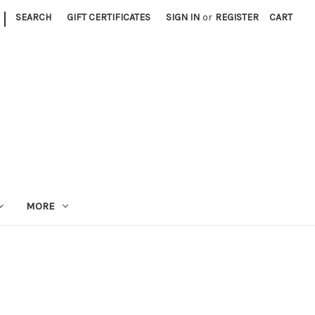
|
SEARCH
GIFT CERTIFICATES
SIGN IN
or
REGISTER
CART
MORE