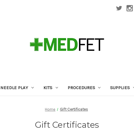
NEEDLE PLAY
KITS
PROCEDURES
SUPPLIES
Home
Gift Certificates
Gift Certificates